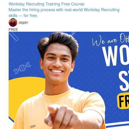
Workday Recruiting Training Free Course
Master the hiring process with real-world Workday Recruiting
skills — for free.
Jagan
FREE