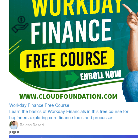
Workday Finance Free Course
Learn the basics of Workday Financials in this free course for
beginners exploring core finance tools and processes.
Rajesh Dasari
FREE