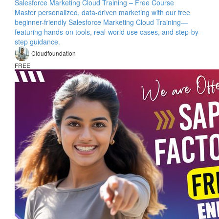
Salesforce Marketing Cloud Training – Free Course
Master personalized, data-driven marketing with our free
beginner-friendly Salesforce Marketing Cloud Training—
featuring hands-on tools, real-world use cases, and step-by-
step guidance.
Cloudfoundation
FREE