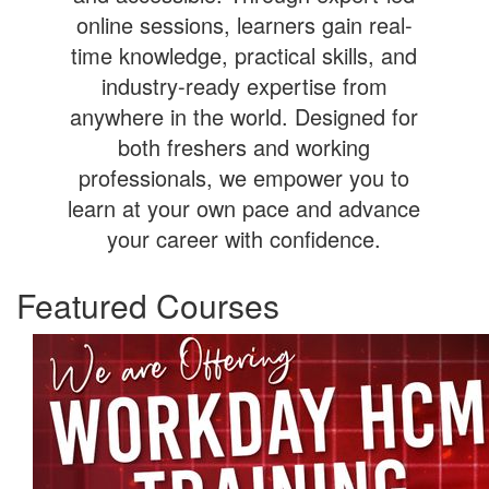
online sessions, learners gain real-
time knowledge, practical skills, and
industry-ready expertise from
anywhere in the world. Designed for
both freshers and working
professionals, we empower you to
learn at your own pace and advance
your career with confidence.
Featured Courses