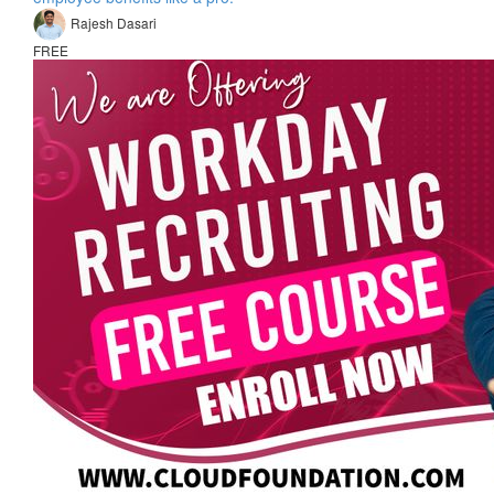
Rajesh Dasari
FREE