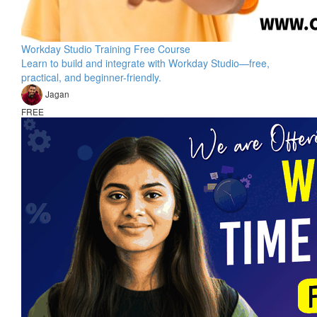
Workday Studio Training Free Course
Learn to build and integrate with Workday Studio—free,
practical, and beginner-friendly.
Jagan
FREE