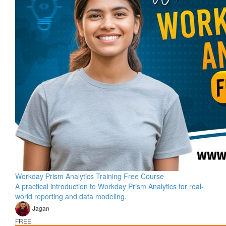
Workday Prism Analytics Training Free Course
A practical introduction to Workday Prism Analytics for real-
world reporting and data modeling.
Jagan
FREE