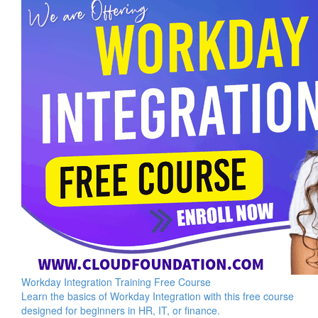
Workday Integration Training Free Course
Learn the basics of Workday Integration with this free course
designed for beginners in HR, IT, or finance.