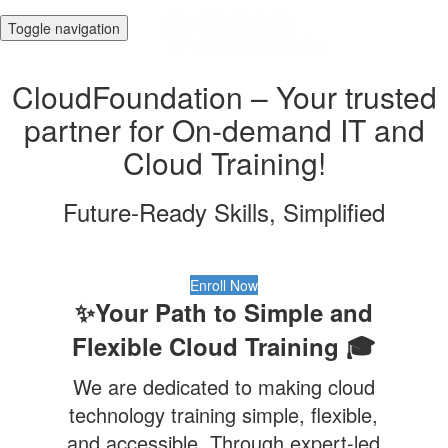
Toggle navigation
CloudFoundation – Your trusted
partner for On-demand IT and
Cloud Training!
Future-Ready Skills, Simplified
Enroll Now
✨Your Path to Simple and
Flexible Cloud Training 🎓
We are dedicated to making cloud
technology training simple, flexible,
and accessible. Through expert-led