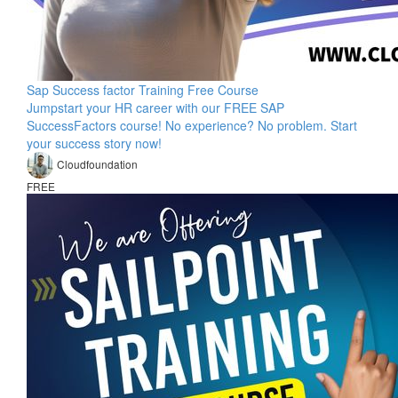
Sap Success factor Training Free Course
Jumpstart your HR career with our FREE SAP
SuccessFactors course! No experience? No problem. Start
your success story now!
Cloudfoundation
FREE