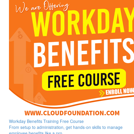
Workday Benefits Training Free Course
From setup to administration, get hands-on skills to manage
employee benefits like a pro.