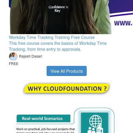
Workday Time Tracking Training Free Course
This free course covers the basics of Workday Time
Tracking, from time entry to approvals.
Rajesh Dasari
FREE
View All Products