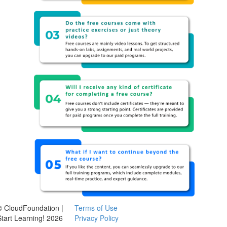
© CloudFoundation |
Terms of Use
Start Learning! 2026
Privacy Policy