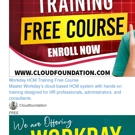
Workday HCM Training Free Course
Master Workday’s cloud-based HCM system with hands-on
training designed for HR professionals, administrators, and
consultants.
Cloudfoundation
FREE