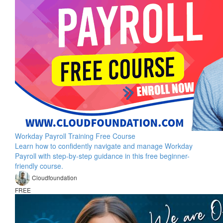
Workday Payroll Training Free Course
Learn how to confidently navigate and manage Workday
Payroll with step-by-step guidance in this free beginner-
friendly course.
Cloudfoundation
FREE