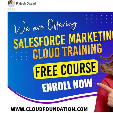
Rajesh Dasari
FREE