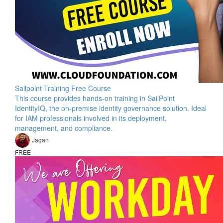
Sailpoint Training Free Course
This course provides hands-on training in SailPoint
IdentityIQ, the on-premise identity governance solution. Ideal
for IAM professionals involved in its deployment,
management, and compliance.
Jagan
FREE