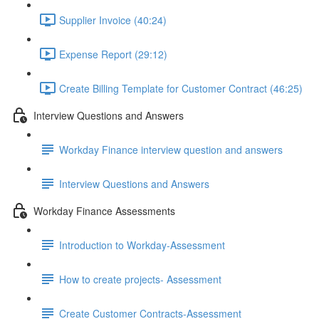
Supplier Invoice (40:24)
Expense Report (29:12)
Create Billing Template for Customer Contract (46:25)
Interview Questions and Answers
Workday Finance interview question and answers
Interview Questions and Answers
Workday Finance Assessments
Introduction to Workday-Assessment
How to create projects- Assessment
Create Customer Contracts-Assessment