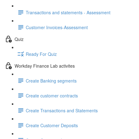
Transactions and statements - Assessment
Customer Invoices-Assessment
Quiz
Ready For Quiz
Workday Finance Lab activites
Create Banking segments
Create customer contracts
Create Transactions and Statements
Create Customer Deposits