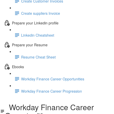
Create Customer Invoices
Create suppliers Invoice
Prepare your Linkedin profile
Linkedin Cheatsheet
Prepare your Resume
Resume Cheat Sheet
Ebooks
Workday Finance Career Opportunities
Workday Finance Career Progression
Workday Finance Career