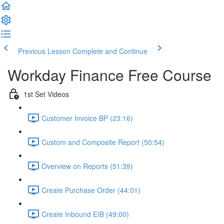
Previous Lesson
Complete and Continue
Workday Finance Free Course
1st Set Videos
Customer Invoice BP (23:16)
Custom and Composite Report (50:54)
Overview on Reports (51:39)
Create Purchase Order (44:01)
Create Inbound EIB (49:00)