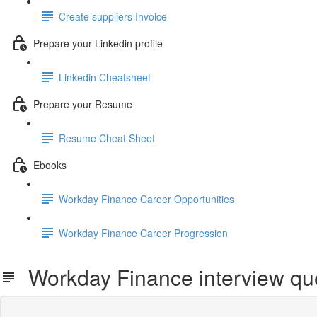
Create suppliers Invoice
Prepare your Linkedin profile
Linkedin Cheatsheet
Prepare your Resume
Resume Cheat Sheet
Ebooks
Workday Finance Career Opportunities
Workday Finance Career Progression
Workday Finance interview qu