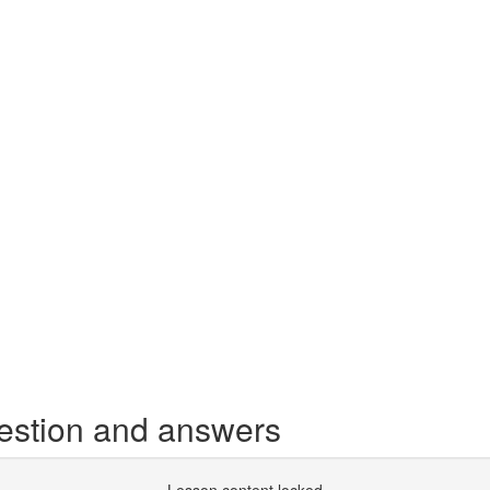
estion and answers