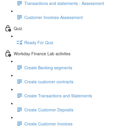
Transactions and statements - Assessment
Customer Invoices-Assessment
Quiz
Ready For Quiz
Workday Finance Lab activites
Create Banking segments
Create customer contracts
Create Transactions and Statements
Create Customer Deposits
Create Customer Invoices