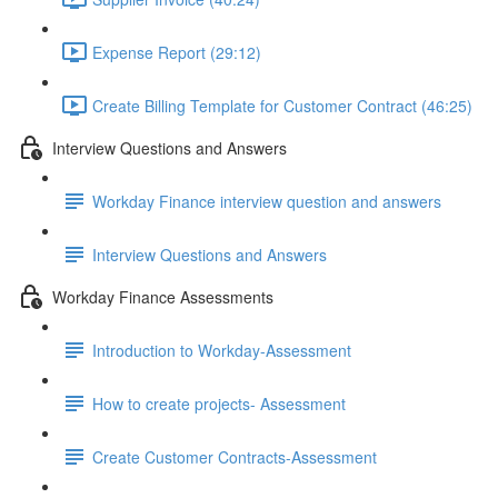
Expense Report (29:12)
Create Billing Template for Customer Contract (46:25)
Interview Questions and Answers
Workday Finance interview question and answers
Interview Questions and Answers
Workday Finance Assessments
Introduction to Workday-Assessment
How to create projects- Assessment
Create Customer Contracts-Assessment