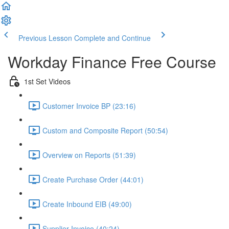
Previous Lesson
Complete and Continue
Workday Finance Free Course
1st Set Videos
Customer Invoice BP (23:16)
Custom and Composite Report (50:54)
Overview on Reports (51:39)
Create Purchase Order (44:01)
Create Inbound EIB (49:00)
Supplier Invoice (40:24)