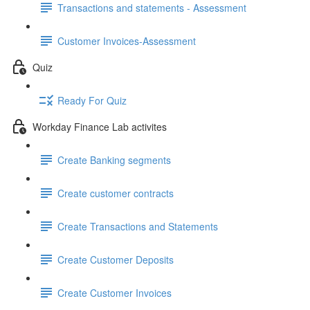
Transactions and statements - Assessment
Customer Invoices-Assessment
Quiz
Ready For Quiz
Workday Finance Lab activites
Create Banking segments
Create customer contracts
Create Transactions and Statements
Create Customer Deposits
Create Customer Invoices