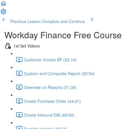
Previous Lesson
Complete and Continue
Workday Finance Free Course
1st Set Videos
Customer Invoice BP (23:16)
Custom and Composite Report (50:54)
Overview on Reports (51:39)
Create Purchase Order (44:01)
Create Inbound EIB (49:00)
Supplier Invoice (40:24)