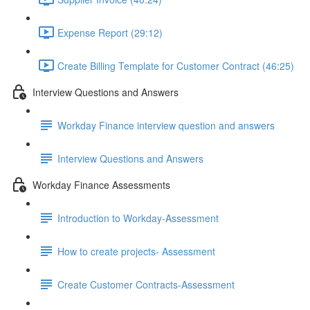
Expense Report (29:12)
Create Billing Template for Customer Contract (46:25)
Interview Questions and Answers
Workday Finance interview question and answers
Interview Questions and Answers
Workday Finance Assessments
Introduction to Workday-Assessment
How to create projects- Assessment
Create Customer Contracts-Assessment