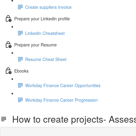
Create suppliers Invoice
Prepare your Linkedin profile
Linkedin Cheatsheet
Prepare your Resume
Resume Cheat Sheet
Ebooks
Workday Finance Career Opportunities
Workday Finance Career Progression
How to create projects- Asse