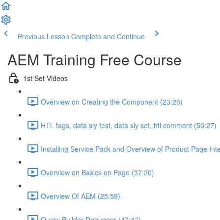
Previous Lesson
Complete and Continue
AEM Training Free Course
1st Set Videos
Overview on Creating the Component (23:26)
HTL tags, data sly test, data sly set, htl comment (50:27)
Installing Service Pack and Overview of Product Page Int
Overview on Basics on Page (37:20)
Overview Of AEM (25:59)
Query Builder Debugger (47:47)