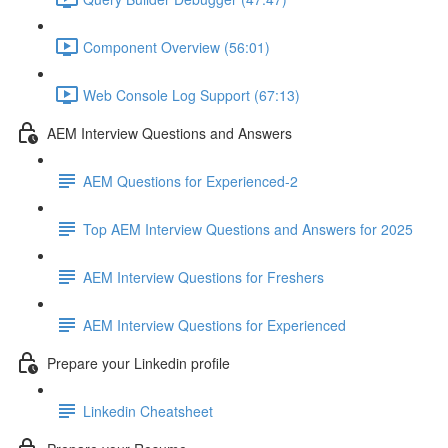
Component Overview (56:01)
Web Console Log Support (67:13)
AEM Interview Questions and Answers
AEM Questions for Experienced-2
Top AEM Interview Questions and Answers for 2025
AEM Interview Questions for Freshers
AEM Interview Questions for Experienced
Prepare your Linkedin profile
Linkedin Cheatsheet