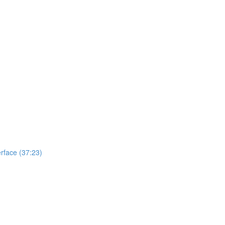
erface (37:23)