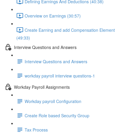
Defining Earnings And Deductions (40:38)
Overview on Earnings (30:57)
Create Earning and add Compensation Element
(49:33)
Interview Questions and Answers
Interview Questions and Answers
workday payroll interview questions-1
Workday Payroll Assignments
Workday payroll Configuration
Create Role based Security Group
Tax Process