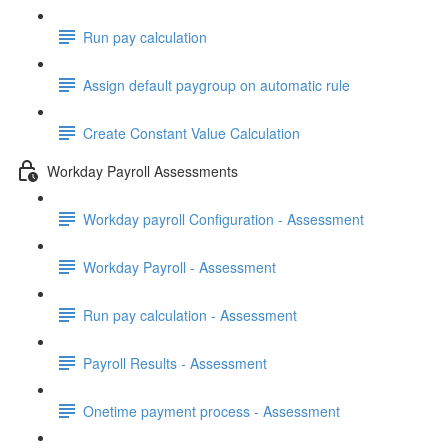
Run pay calculation
Assign default paygroup on automatic rule
Create Constant Value Calculation
Workday Payroll Assessments
Workday payroll Configuration - Assessment
Workday Payroll - Assessment
Run pay calculation - Assessment
Payroll Results - Assessment
Onetime payment process - Assessment