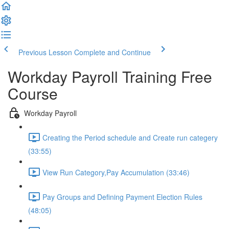
Previous Lesson
Complete and Continue
Workday Payroll Training Free
Course
Workday Payroll
Creating the Period schedule and Create run categery
(33:55)
View Run Category,Pay Accumulation (33:46)
Pay Groups and Defining Payment Election Rules
(48:05)