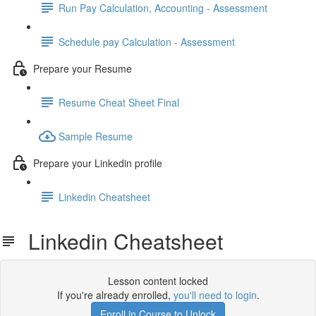
Run Pay Calculation, Accounting - Assessment
Schedule pay Calculation - Assessment
Prepare your Resume
Resume Cheat Sheet Final
Sample Resume
Prepare your Linkedin profile
Linkedin Cheatsheet
Linkedin Cheatsheet
Lesson content locked
If you're already enrolled,
you'll need to login
.
Enroll in Course to Unlock