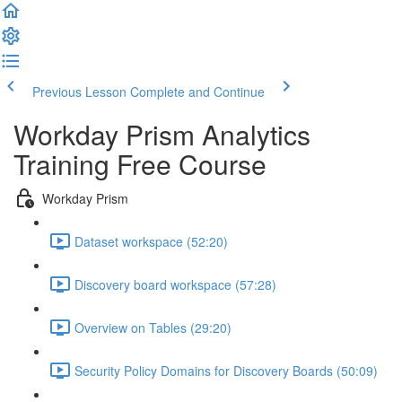
Previous Lesson
Complete and Continue
Workday Prism Analytics
Training Free Course
Workday Prism
Dataset workspace (52:20)
Discovery board workspace (57:28)
Overview on Tables (29:20)
Security Policy Domains for Discovery Boards (50:09)