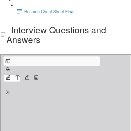
Resume Cheat Sheet Final
Interview Questions and
Answers
Workday Prism Analytics Interview questions.pdf