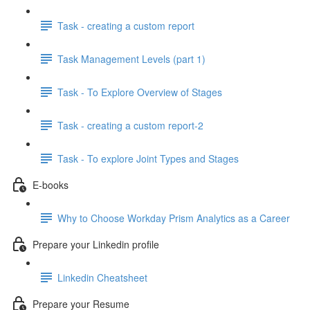
Task - creating a custom report
Task Management Levels (part 1)
Task - To Explore Overview of Stages
Task - creating a custom report-2
Task - To explore Joint Types and Stages
E-books
Why to Choose Workday Prism Analytics as a Career
Prepare your Linkedin profile
Linkedin Cheatsheet
Prepare your Resume