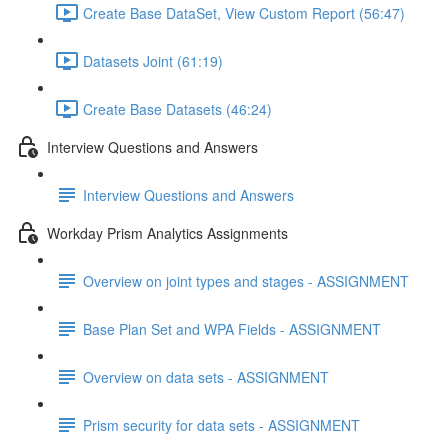
Create Base DataSet, View Custom Report (56:47)
Datasets Joint (61:19)
Create Base Datasets (46:24)
Interview Questions and Answers
Interview Questions and Answers
Workday Prism Analytics Assignments
Overview on joint types and stages - ASSIGNMENT
Base Plan Set and WPA Fields - ASSIGNMENT
Overview on data sets - ASSIGNMENT
Prism security for data sets - ASSIGNMENT