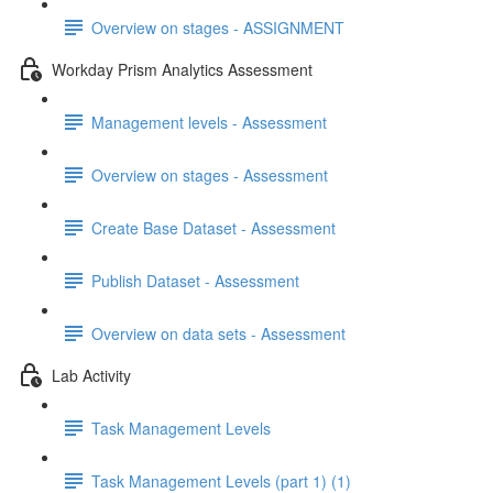
Overview on stages - ASSIGNMENT
Workday Prism Analytics Assessment
Management levels - Assessment
Overview on stages - Assessment
Create Base Dataset - Assessment
Publish Dataset - Assessment
Overview on data sets - Assessment
Lab Activity
Task Management Levels
Task Management Levels (part 1) (1)