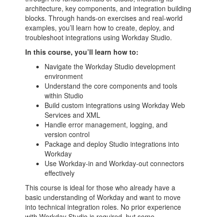
architecture, key components, and integration building
blocks. Through hands-on exercises and real-world
examples, you’ll learn how to create, deploy, and
troubleshoot integrations using Workday Studio.
In this course, you’ll learn how to:
Navigate the Workday Studio development
environment
Understand the core components and tools
within Studio
Build custom integrations using Workday Web
Services and XML
Handle error management, logging, and
version control
Package and deploy Studio integrations into
Workday
Use Workday-in and Workday-out connectors
effectively
This course is ideal for those who already have a
basic understanding of Workday and want to move
into technical integration roles. No prior experience
with Workday Studio is required, but some