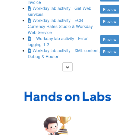
invoice
Workday lab activity - Get Web
Preview
services
Workday lab activity - ECB
Preview
Currency Rates Studio & Workday
Web Service
_ Workday lab activity - Error
Preview
logging-1.2
Workday lab activity - XML content,
Preview
Debug & Router