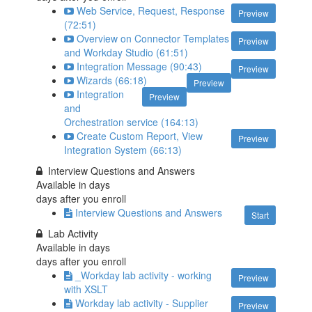
Web Service, Request, Response
Preview
(72:51)
Overview on Connector Templates
Preview
and Workday Studio (61:51)
Integration Message (90:43)
Preview
Wizards (66:18)
Preview
Integration
Preview
and
Orchestration service (164:13)
Create Custom Report, View
Preview
Integration System (66:13)
Interview Questions and Answers
Available in
days
days after you enroll
Interview Questions and Answers
Start
Lab Activity
Available in
days
days after you enroll
_Workday lab activity - working
Preview
with XSLT
Workday lab activity - Supplier
Preview