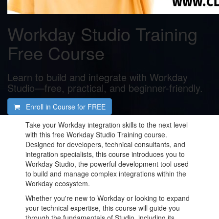
Workday Studio Training
Free Course
Learn to build and integrate with Workday
Studio—free, practical, and beginner-friendly.
Enroll in Course for
FREE
Take your Workday integration skills to the next level
with this free Workday Studio Training course.
Designed for developers, technical consultants, and
integration specialists, this course introduces you to
Workday Studio, the powerful development tool used
to build and manage complex integrations within the
Workday ecosystem.
Whether you're new to Workday or looking to expand
your technical expertise, this course will guide you
through the fundamentals of Studio, including its