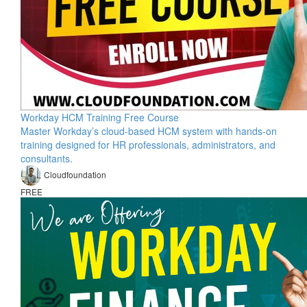
Workday HCM Training Free Course
Master Workday’s cloud-based HCM system with hands-on
training designed for HR professionals, administrators, and
consultants.
Cloudfoundation
FREE