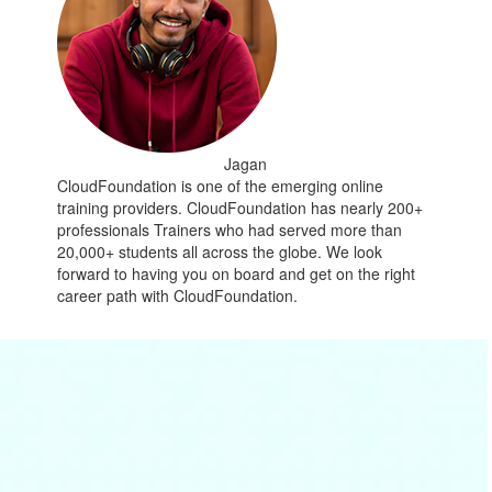
Jagan
CloudFoundation is one of the emerging online
training providers. CloudFoundation has nearly 200+
professionals Trainers who had served more than
20,000+ students all across the globe. We look
forward to having you on board and get on the right
career path with CloudFoundation.