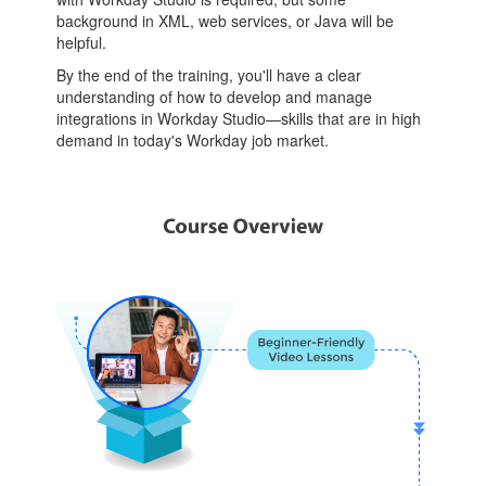
background in XML, web services, or Java will be
helpful.
By the end of the training, you'll have a clear
understanding of how to develop and manage
integrations in Workday Studio—skills that are in high
demand in today's Workday job market.