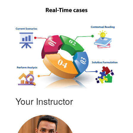
Your Instructor