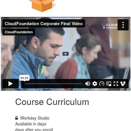
Course Curriculum
Workday Studio
Available in
days
days after you enroll