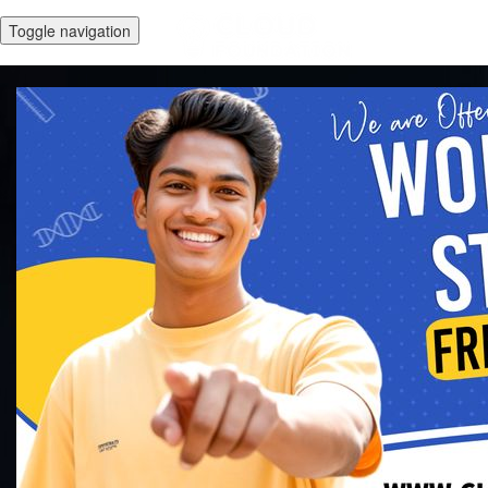
Toggle navigation