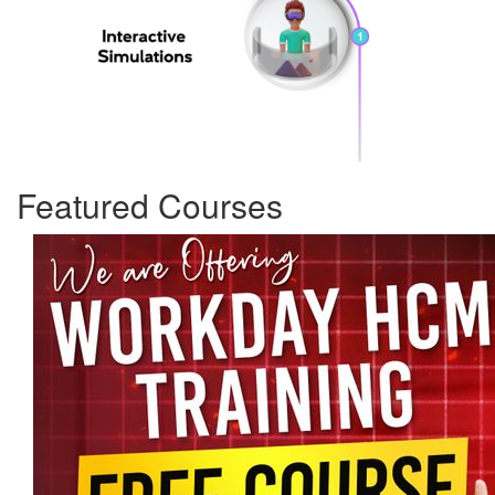
Featured Courses