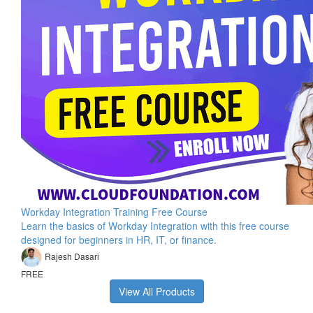
Workday Integration Training Free Course
Learn the basics of Workday Integration with this free course
designed for beginners in HR, IT, or finance.
Rajesh Dasari
FREE
View All Products