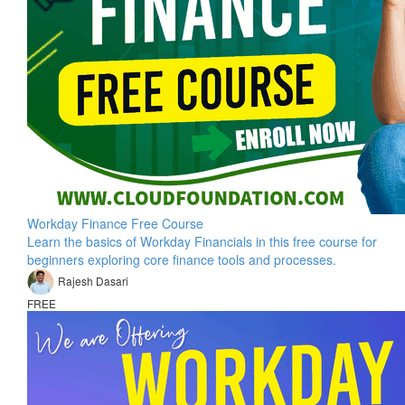
Workday Finance Free Course
Learn the basics of Workday Financials in this free course for
beginners exploring core finance tools and processes.
Rajesh Dasari
FREE