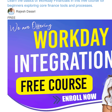
Learn the basics of Workday Financials in this free course for
beginners exploring core finance tools and processes.
Rajesh Dasari
FREE