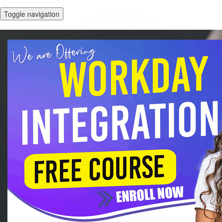
Toggle navigation