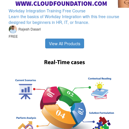
Workday Integration Training Free Course
Learn the basics of Workday Integration with this free course
designed for beginners in HR, IT, or finance.
Rajesh Dasari
FREE
View All Products