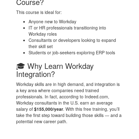
Course?
This course is ideal for:
Anyone new to Workday
IT or HR professionals transitioning into
Workday roles
Consultants or developers looking to expand
their skill set
Students or job-seekers exploring ERP tools
🎓 Why Learn Workday
Integration?
Workday skills are in high demand, and integration is
a key area where companies need trained
professionals. In fact, according to Indeed.com,
Workday consultants in the U.S. earn an average
salary of
$155,000/year
. With this free training, you’ll
take the first step toward building those skills — and a
potential new career path.