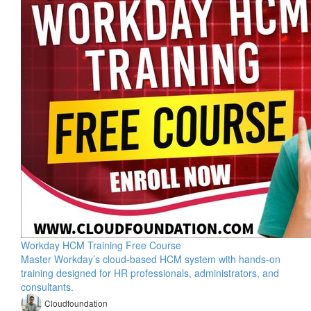
Workday HCM Training Free Course
Master Workday’s cloud-based HCM system with hands-on
training designed for HR professionals, administrators, and
consultants.
Cloudfoundation