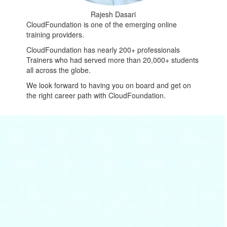
Rajesh Dasari
CloudFoundation is one of the emerging online
training providers.
CloudFoundation has nearly 200+ professionals
Trainers who had served more than 20,000+ students
all across the globe.
We look forward to having you on board and get on
the right career path with CloudFoundation.