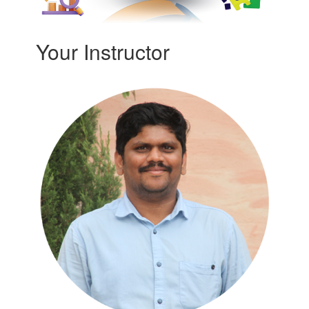
Your Instructor