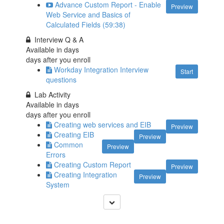
Advance Custom Report - Enable
Preview
Web Service and Basics of
Calculated Fields (59:38)
Interview Q & A
Available in
days
days after you enroll
Workday Integration Interview
Start
questions
Lab Activity
Available in
days
days after you enroll
Creating web services and EIB
Preview
Creating EIB
Preview
Common
Preview
Errors
Creating Custom Report
Preview
Creating Integration
Preview
System