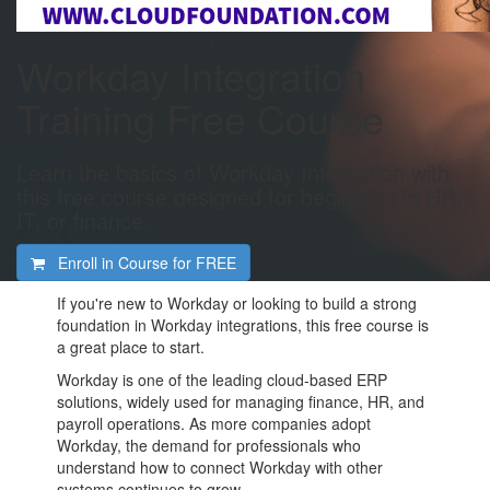
Workday Integration
Training Free Course
Learn the basics of Workday Integration with
this free course designed for beginners in HR,
IT, or finance.
Enroll in Course for
FREE
If you're new to Workday or looking to build a strong
foundation in Workday integrations, this free course is
a great place to start.
Workday is one of the leading cloud-based ERP
solutions, widely used for managing finance, HR, and
payroll operations. As more companies adopt
Workday, the demand for professionals who
understand how to connect Workday with other
systems continues to grow.