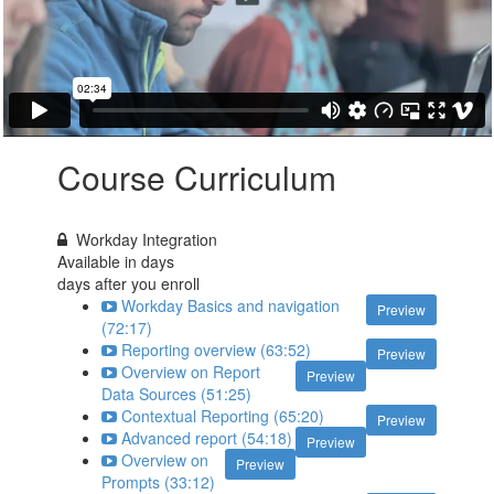
Course Curriculum
Workday Integration
Available in
days
days after you enroll
Workday Basics and navigation
Preview
(72:17)
Reporting overview (63:52)
Preview
Overview on Report
Preview
Data Sources (51:25)
Contextual Reporting (65:20)
Preview
Advanced report (54:18)
Preview
Overview on
Preview
Prompts (33:12)