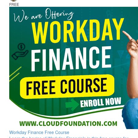
FREE
Workday Finance Free Course