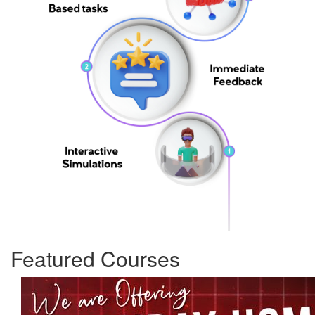
Featured Courses