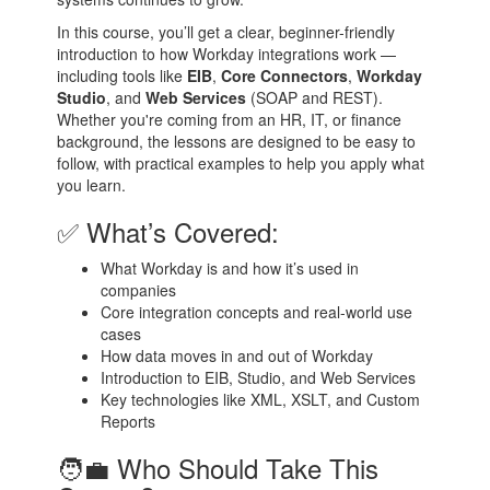
In this course, you’ll get a clear, beginner-friendly
introduction to how Workday integrations work —
including tools like
EIB
,
Core Connectors
,
Workday
Studio
, and
Web Services
(SOAP and REST).
Whether you're coming from an HR, IT, or finance
background, the lessons are designed to be easy to
follow, with practical examples to help you apply what
you learn.
✅ What’s Covered:
What Workday is and how it’s used in
companies
Core integration concepts and real-world use
cases
How data moves in and out of Workday
Introduction to EIB, Studio, and Web Services
Key technologies like XML, XSLT, and Custom
Reports
🧑‍💼 Who Should Take This