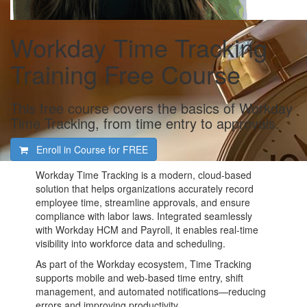
Workday Time Tracking
Training Free Course
This free course covers the basics of Workday
Time Tracking, from time entry to approvals.
Enroll in Course for
FREE
Workday Time Tracking is a modern, cloud-based
solution that helps organizations accurately record
employee time, streamline approvals, and ensure
compliance with labor laws. Integrated seamlessly
with Workday HCM and Payroll, it enables real-time
visibility into workforce data and scheduling.
As part of the Workday ecosystem, Time Tracking
supports mobile and web-based time entry, shift
management, and automated notifications—reducing
errors and improving productivity.