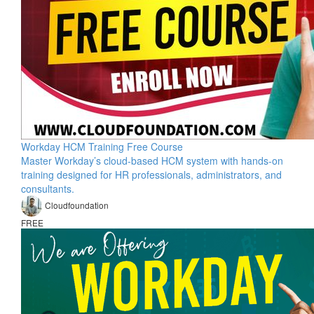
Workday HCM Training Free Course
Master Workday’s cloud-based HCM system with hands-on
training designed for HR professionals, administrators, and
consultants.
Cloudfoundation
FREE