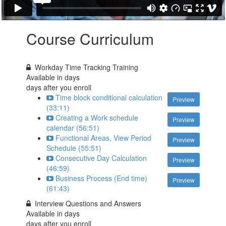
Course Curriculum
Workday Time Tracking Training
Available in
days
days after you enroll
Time block conditional calculation
Preview
(33:11)
Creating a Work schedule
Preview
calendar (56:51)
Functional Areas, View Period
Preview
Schedule (55:51)
Consecutive Day Calculation
Preview
(46:59)
Business Process (End time)
Preview
(61:43)
Interview Questions and Answers
Available in
days
days after you enroll