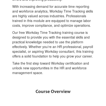
With increasing demand for accurate time reporting
and workforce analytics, Workday Time Tracking skills
are highly valued across industries. Professionals
trained in this module are equipped to manage labor
costs, improve compliance, and optimize operations.
Our free Workday Time Tracking training course is
designed to provide you with the essential skills and
practical knowledge needed to use the platform
effectively. Whether you're an HR professional, payroll
specialist, or aspiring Workday consultant, this training
offers a solid foundation to help you grow your career.
Take the first step toward Workday certification and
unlock new opportunities in the HR and workforce
management space.