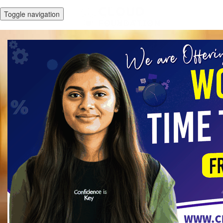
Toggle navigation