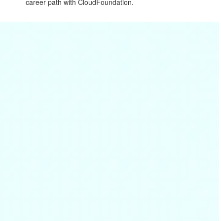
career path with CloudFoundation.