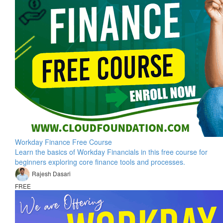
Workday Finance Free Course
Learn the basics of Workday Financials in this free course for
beginners exploring core finance tools and processes.
Rajesh Dasari
FREE