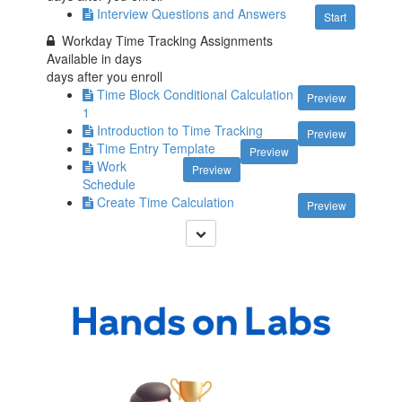
Interview Questions and Answers
Start
Workday Time Tracking Assignments
Available in
days
days after you enroll
Time Block Conditional Calculation
Preview
1
Introduction to Time Tracking
Preview
Time Entry Template
Preview
Work
Preview
Schedule
Create Time Calculation
Preview