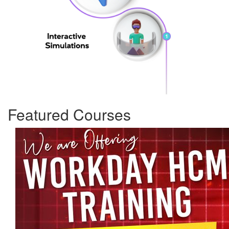
Featured Courses