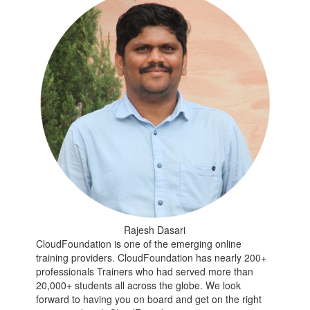
Rajesh Dasari
CloudFoundation is one of the emerging online
training providers. CloudFoundation has nearly 200+
professionals Trainers who had served more than
20,000+ students all across the globe. We look
forward to having you on board and get on the right