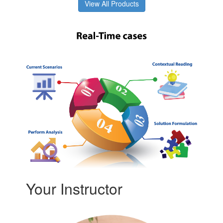
View All Products
Your Instructor