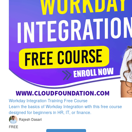
Workday Integration Training Free Course
Learn the basics of Workday Integration with this free course
designed for beginners in HR, IT, or finance.
Rajesh Dasari
FREE