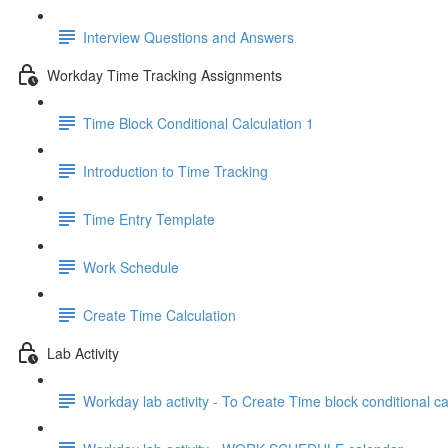
Interview Questions and Answers
Workday Time Tracking Assignments
Time Block Conditional Calculation 1
Introduction to Time Tracking
Time Entry Template
Work Schedule
Create Time Calculation
Lab Activity
Workday lab activity - To Create Time block conditional ca