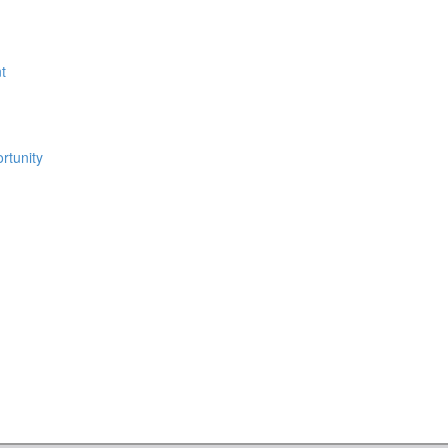
t
rtunity