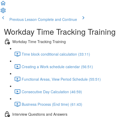
Previous Lesson
Complete and Continue
Workday Time Tracking Training
Workday Time Tracking Training
Time block conditional calculation (33:11)
Creating a Work schedule calendar (56:51)
Functional Areas, View Period Schedule (55:51)
Consecutive Day Calculation (46:59)
Business Process (End time) (61:43)
Interview Questions and Answers