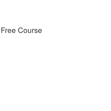
 Free Course