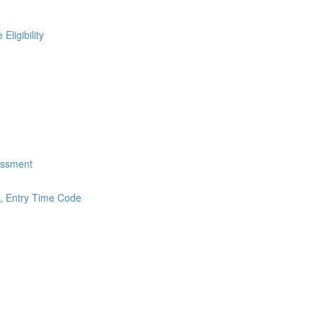
ligibility
essment
s, Entry Time Code