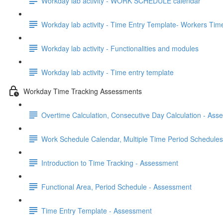
Workday lab activity - WORK SCHEDULE calendar
Workday lab activity - Time Entry Template- Workers Time E
Workday lab activity - Functionalities and modules
Workday lab activity - Time entry template
Workday Time Tracking Assessments
Overtime Calculation, Consecutive Day Calculation - Ass
Work Schedule Calendar, Multiple Time Period Schedule
Introduction to Time Tracking - Assessment
Functional Area, Period Schedule - Assessment
Time Entry Template - Assessment