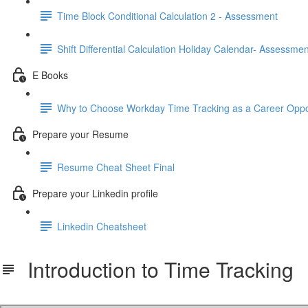
Time Block Conditional Calculation 2 - Assessment
Shift Differential Calculation Holiday Calendar- Assessmen
E Books
Why to Choose Workday Time Tracking as a Career Oppo
Prepare your Resume
Resume Cheat Sheet Final
Prepare your Linkedin profile
Linkedin Cheatsheet
Introduction to Time Tracking
Introduction to Time Tracking.pdf