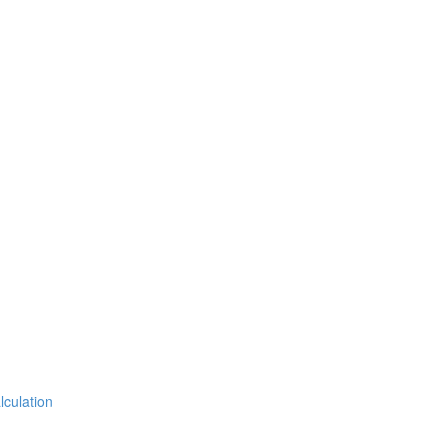
lculation