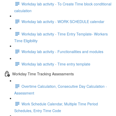
Workday lab activity - To Create Time block conditional
calculation
Workday lab activity - WORK SCHEDULE calendar
Workday lab activity - Time Entry Template- Workers
Time Eligibility
Workday lab activity - Functionalities and modules
Workday lab activity - Time entry template
Workday Time Tracking Assessments
Overtime Calculation, Consecutive Day Calculation -
Assessment
Work Schedule Calendar, Multiple Time Period
Schedules, Entry Time Code