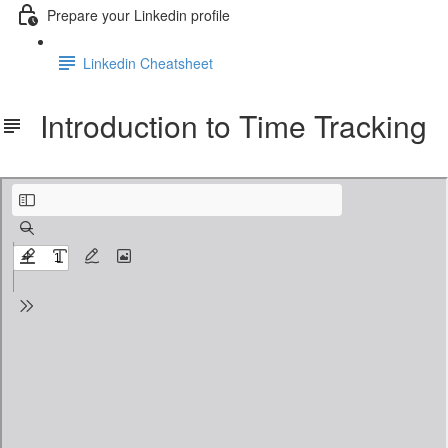
Prepare your Linkedin profile
Linkedin Cheatsheet
Introduction to Time Tracking
Introduction to Time Tracking.pdf