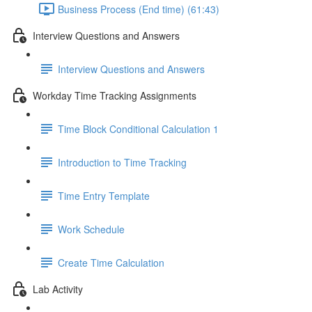
Business Process (End time) (61:43)
Interview Questions and Answers
Interview Questions and Answers
Workday Time Tracking Assignments
Time Block Conditional Calculation 1
Introduction to Time Tracking
Time Entry Template
Work Schedule
Create Time Calculation
Lab Activity