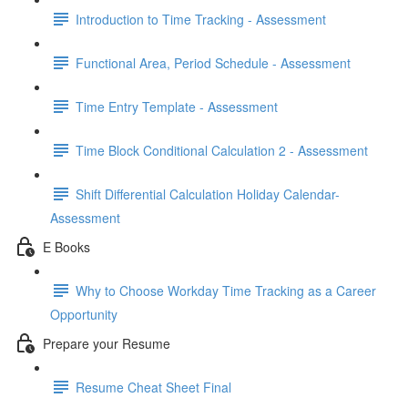
Introduction to Time Tracking - Assessment
Functional Area, Period Schedule - Assessment
Time Entry Template - Assessment
Time Block Conditional Calculation 2 - Assessment
Shift Differential Calculation Holiday Calendar-
Assessment
E Books
Why to Choose Workday Time Tracking as a Career
Opportunity
Prepare your Resume
Resume Cheat Sheet Final