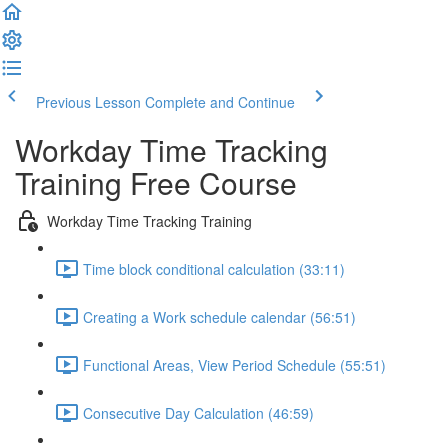
Previous Lesson
Complete and Continue
Workday Time Tracking
Training Free Course
Workday Time Tracking Training
Time block conditional calculation (33:11)
Creating a Work schedule calendar (56:51)
Functional Areas, View Period Schedule (55:51)
Consecutive Day Calculation (46:59)