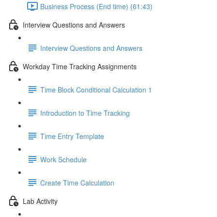
Business Process (End time) (61:43)
Interview Questions and Answers
Interview Questions and Answers
Workday Time Tracking Assignments
Time Block Conditional Calculation 1
Introduction to Time Tracking
Time Entry Template
Work Schedule
Create Time Calculation
Lab Activity