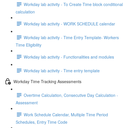
Workday lab activity - To Create Time block conditional
calculation
Workday lab activity - WORK SCHEDULE calendar
Workday lab activity - Time Entry Template- Workers
Time Eligibility
Workday lab activity - Functionalities and modules
Workday lab activity - Time entry template
Workday Time Tracking Assessments
Overtime Calculation, Consecutive Day Calculation -
Assessment
Work Schedule Calendar, Multiple Time Period
Schedules, Entry Time Code