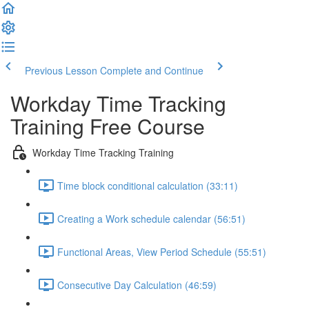
Previous Lesson
Complete and Continue
Workday Time Tracking
Training Free Course
Workday Time Tracking Training
Time block conditional calculation (33:11)
Creating a Work schedule calendar (56:51)
Functional Areas, View Period Schedule (55:51)
Consecutive Day Calculation (46:59)