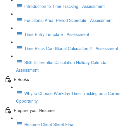
Introduction to Time Tracking - Assessment
Functional Area, Period Schedule - Assessment
Time Entry Template - Assessment
Time Block Conditional Calculation 2 - Assessment
Shift Differential Calculation Holiday Calendar-
Assessment
E Books
Why to Choose Workday Time Tracking as a Career
Opportunity
Prepare your Resume
Resume Cheat Sheet Final