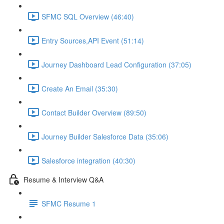
SFMC SQL Overview (46:40)
Entry Sources,API Event (51:14)
Journey Dashboard Lead Configuration (37:05)
Create An Email (35:30)
Contact Builder Overview (89:50)
Journey Builder Salesforce Data (35:06)
Salesforce integration (40:30)
Resume & Interview Q&A
SFMC Resume 1