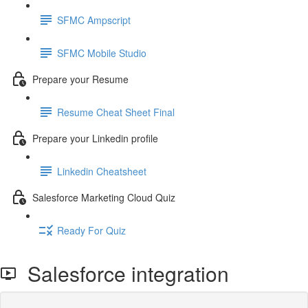
SFMC Ampscript
SFMC Mobile Studio
Prepare your Resume
Resume Cheat Sheet Final
Prepare your Linkedin profile
Linkedin Cheatsheet
Salesforce Marketing Cloud Quiz
Ready For Quiz
Salesforce integration