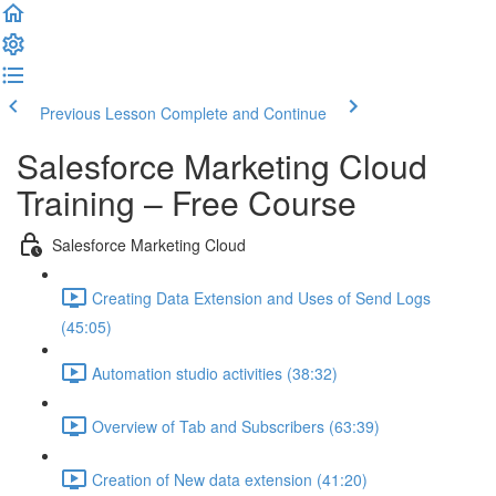
Previous Lesson
Complete and Continue
Salesforce Marketing Cloud
Training – Free Course
Salesforce Marketing Cloud
Creating Data Extension and Uses of Send Logs
(45:05)
Automation studio activities (38:32)
Overview of Tab and Subscribers (63:39)
Creation of New data extension (41:20)