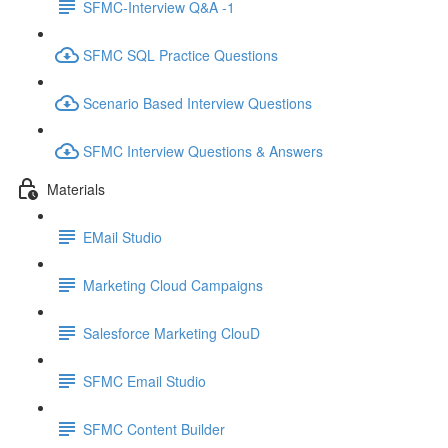
SFMC-Interview Q&A -1
SFMC SQL Practice Questions
Scenario Based Interview Questions
SFMC Interview Questions & Answers
Materials
EMail Studio
Marketing Cloud Campaigns
Salesforce Marketing ClouD
SFMC Email Studio
SFMC Content Builder