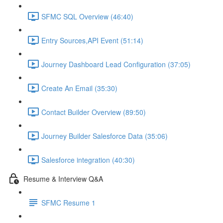
SFMC SQL Overview (46:40)
Entry Sources,API Event (51:14)
Journey Dashboard Lead Configuration (37:05)
Create An Email (35:30)
Contact Builder Overview (89:50)
Journey Builder Salesforce Data (35:06)
Salesforce integration (40:30)
Resume & Interview Q&A
SFMC Resume 1