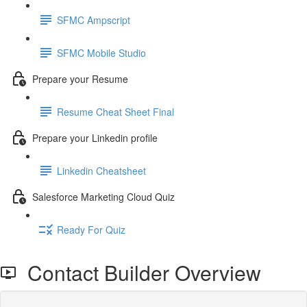
SFMC Ampscript
SFMC Mobile Studio
Prepare your Resume
Resume Cheat Sheet Final
Prepare your Linkedin profile
Linkedin Cheatsheet
Salesforce Marketing Cloud Quiz
Ready For Quiz
Contact Builder Overview