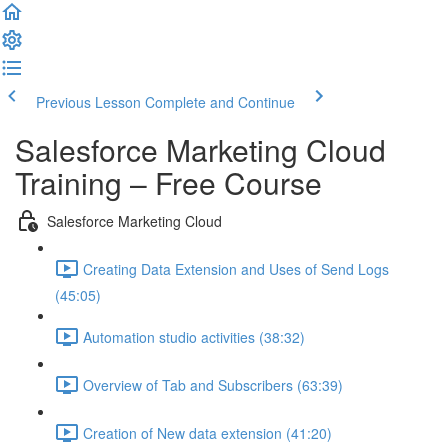
Previous Lesson
Complete and Continue
Salesforce Marketing Cloud
Training – Free Course
Salesforce Marketing Cloud
Creating Data Extension and Uses of Send Logs
(45:05)
Automation studio activities (38:32)
Overview of Tab and Subscribers (63:39)
Creation of New data extension (41:20)