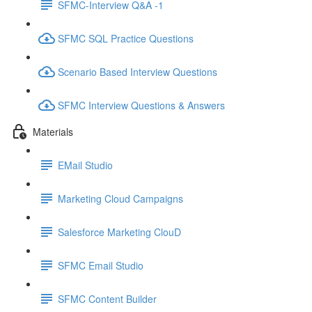
SFMC-Interview Q&A -1
SFMC SQL Practice Questions
Scenario Based Interview Questions
SFMC Interview Questions & Answers
Materials
EMail Studio
Marketing Cloud Campaigns
Salesforce Marketing ClouD
SFMC Email Studio
SFMC Content Builder