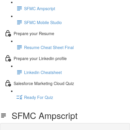
SFMC Ampscript
SFMC Mobile Studio
Prepare your Resume
Resume Cheat Sheet Final
Prepare your Linkedin profile
Linkedin Cheatsheet
Salesforce Marketing Cloud Quiz
Ready For Quiz
SFMC Ampscript