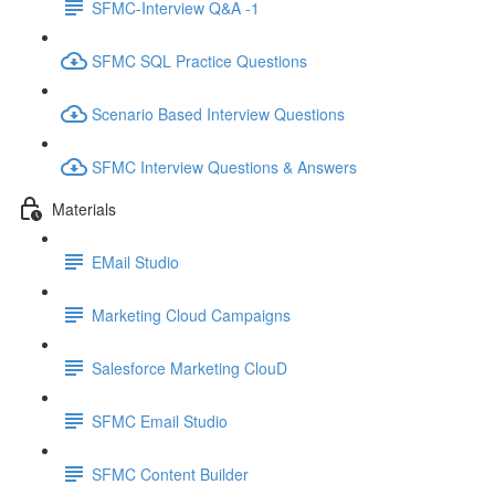
SFMC-Interview Q&A -1
SFMC SQL Practice Questions
Scenario Based Interview Questions
SFMC Interview Questions & Answers
Materials
EMail Studio
Marketing Cloud Campaigns
Salesforce Marketing ClouD
SFMC Email Studio
SFMC Content Builder