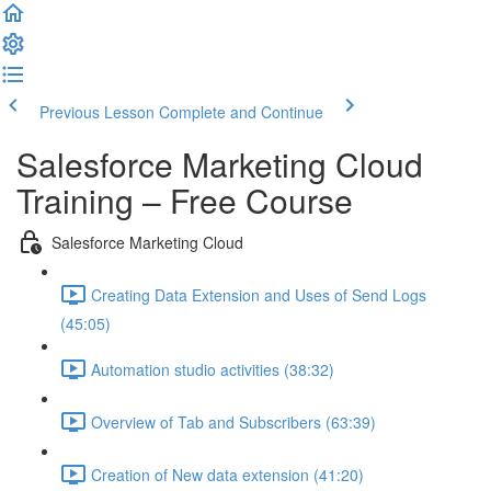
Previous Lesson
Complete and Continue
Salesforce Marketing Cloud
Training – Free Course
Salesforce Marketing Cloud
Creating Data Extension and Uses of Send Logs
(45:05)
Automation studio activities (38:32)
Overview of Tab and Subscribers (63:39)
Creation of New data extension (41:20)