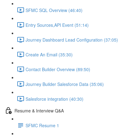
SFMC SQL Overview (46:40)
Entry Sources,API Event (51:14)
Journey Dashboard Lead Configuration (37:05)
Create An Email (35:30)
Contact Builder Overview (89:50)
Journey Builder Salesforce Data (35:06)
Salesforce integration (40:30)
Resume & Interview Q&A
SFMC Resume 1