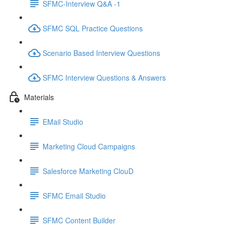
SFMC-Interview Q&A -1
SFMC SQL Practice Questions
Scenario Based Interview Questions
SFMC Interview Questions & Answers
Materials
EMail Studio
Marketing Cloud Campaigns
Salesforce Marketing ClouD
SFMC Email Studio
SFMC Content Builder