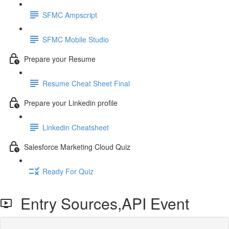
SFMC Ampscript
SFMC Mobile Studio
Prepare your Resume
Resume Cheat Sheet Final
Prepare your Linkedin profile
Linkedin Cheatsheet
Salesforce Marketing Cloud Quiz
Ready For Quiz
Entry Sources,API Event