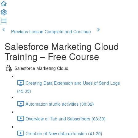
Previous Lesson
Complete and Continue
Salesforce Marketing Cloud
Training – Free Course
Salesforce Marketing Cloud
Creating Data Extension and Uses of Send Logs
(45:05)
Automation studio activities (38:32)
Overview of Tab and Subscribers (63:39)
Creation of New data extension (41:20)