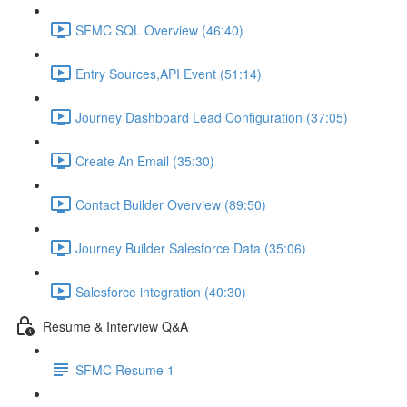
SFMC SQL Overview (46:40)
Entry Sources,API Event (51:14)
Journey Dashboard Lead Configuration (37:05)
Create An Email (35:30)
Contact Builder Overview (89:50)
Journey Builder Salesforce Data (35:06)
Salesforce integration (40:30)
Resume & Interview Q&A
SFMC Resume 1