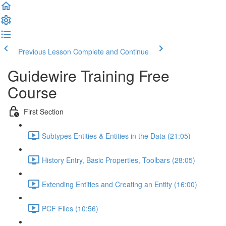
Previous Lesson
Complete and Continue
Guidewire Training Free
Course
First Section
Subtypes Entities & Entities in the Data (21:05)
History Entry, Basic Properties, Toolbars (28:05)
Extending Entities and Creating an Entity (16:00)
PCF Files (10:56)