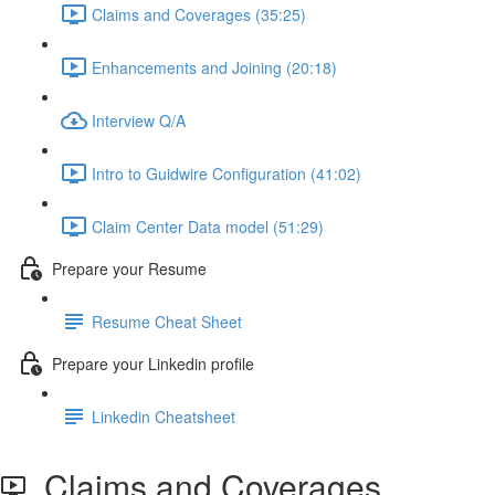
Claims and Coverages (35:25)
Enhancements and Joining (20:18)
Interview Q/A
Intro to Guidwire Configuration (41:02)
Claim Center Data model (51:29)
Prepare your Resume
Resume Cheat Sheet
Prepare your Linkedin profile
Linkedin Cheatsheet
Claims and Coverages