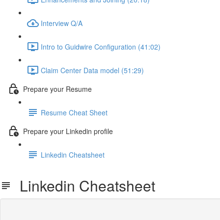
Interview Q/A
Intro to Guidwire Configuration (41:02)
Claim Center Data model (51:29)
Prepare your Resume
Resume Cheat Sheet
Prepare your Linkedin profile
Linkedin Cheatsheet
Linkedin Cheatsheet