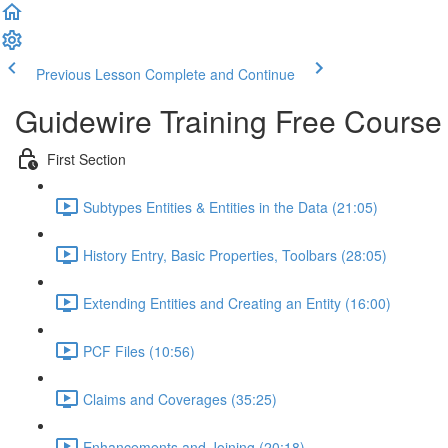
Previous Lesson
Complete and Continue
Guidewire Training Free Course
First Section
Subtypes Entities & Entities in the Data (21:05)
History Entry, Basic Properties, Toolbars (28:05)
Extending Entities and Creating an Entity (16:00)
PCF Files (10:56)
Claims and Coverages (35:25)
Enhancements and Joining (20:18)