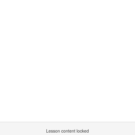
Lesson content locked