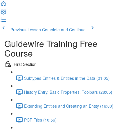
Previous Lesson
Complete and Continue
Guidewire Training Free
Course
First Section
Subtypes Entities & Entities in the Data (21:05)
History Entry, Basic Properties, Toolbars (28:05)
Extending Entities and Creating an Entity (16:00)
PCF Files (10:56)