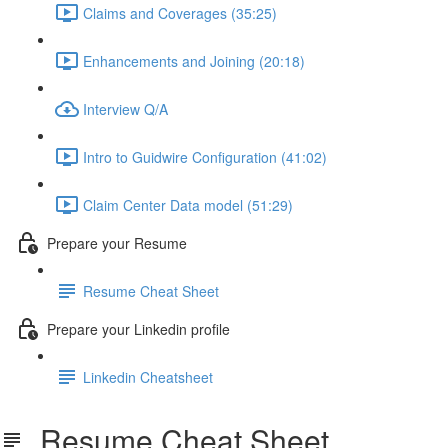
Claims and Coverages (35:25)
Enhancements and Joining (20:18)
Interview Q/A
Intro to Guidwire Configuration (41:02)
Claim Center Data model (51:29)
Prepare your Resume
Resume Cheat Sheet
Prepare your Linkedin profile
Linkedin Cheatsheet
Resume Cheat Sheet