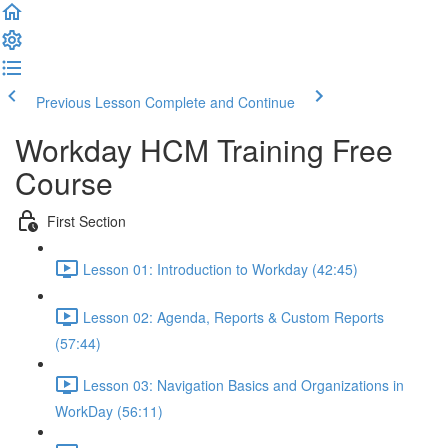
Previous Lesson
Complete and Continue
Workday HCM Training Free
Course
First Section
Lesson 01: Introduction to Workday (42:45)
Lesson 02: Agenda, Reports & Custom Reports
(57:44)
Lesson 03: Navigation Basics and Organizations in
WorkDay (56:11)