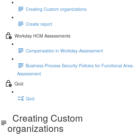
Creating Custom organizations
Create report
Workday HCM Assessments
Compensation in Workday-Assessment
Business Process Security Policies for Functional Area-
Assessment
Quiz
Quiz
Creating Custom
organizations