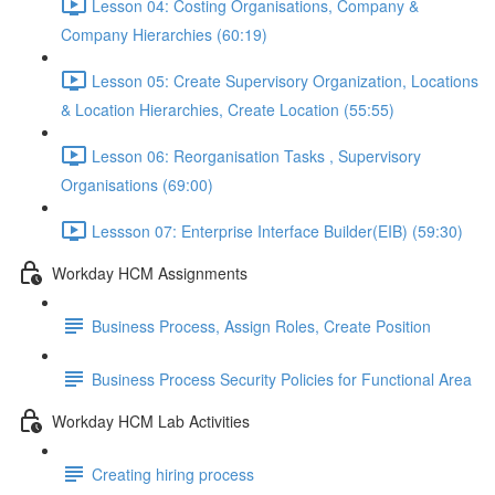
Lesson 04: Costing Organisations, Company &
Company Hierarchies (60:19)
Lesson 05: Create Supervisory Organization, Locations
& Location Hierarchies, Create Location (55:55)
Lesson 06: Reorganisation Tasks , Supervisory
Organisations (69:00)
Lessson 07: Enterprise Interface Builder(EIB) (59:30)
Workday HCM Assignments
Business Process, Assign Roles, Create Position
Business Process Security Policies for Functional Area
Workday HCM Lab Activities
Creating hiring process