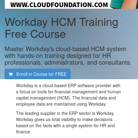
Workday HCM Training
Free Course
Master Workday’s cloud-based HCM system
with hands-on training designed for HR
professionals, administrators, and consultants.
Enroll in Course for
FREE
Workday is a cloud-based ERP software provider with
a focus on tools for financial management and human
capital management (HCM). The financial data and
employee data are maintained using Workday.
The leading supplier in the ERP sector is Workday.
Workday gives us total visibility to make decisions
based on the facts with a single system for HR and
finance.