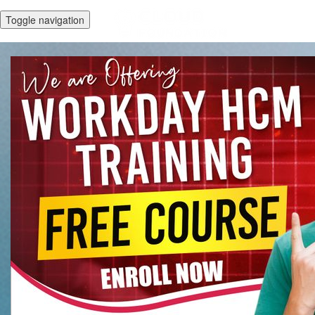
Toggle navigation