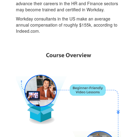
advance their careers in the HR and Finance sectors
may become trained and certified in Workday.
Workday consultants in the US make an average
annual compensation of roughly $155k, according to
Indeed.com.