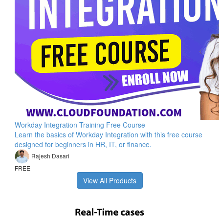
Workday Integration Training Free Course
Learn the basics of Workday Integration with this free course
designed for beginners in HR, IT, or finance.
Rajesh Dasari
FREE
View All Products