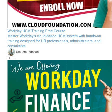
Workday HCM Training Free Course
Master Workday’s cloud-based HCM system with hands-on
training designed for HR professionals, administrators, and
consultants.
Cloudfoundation
FREE