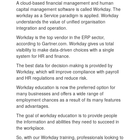
A cloud-based financial management and human
capital management software is called Workday. The
workday as a Service paradigm is applied. Workday
understands the value of unified organisation
integration and operation.
Workday is the top vendor in the ERP sector,
according to Gartner.com. Workday gives us total
visibility to make data-driven choices with a single
system for HR and finance.
The best data for decision-making is provided by
Workday, which will improve compliance with payroll
and HR regulations and reduce risk.
Workday education is now the preferred option for
many businesses and offers a wide range of
employment chances as a result of its many features
and advantages.
The goal of workday education is to provide people
the information and abilities they need to succeed in
the workplace.
So, with our Workday training, professionals looking to