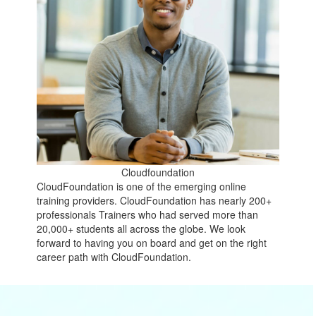
Cloudfoundation
CloudFoundation is one of the emerging online
training providers. CloudFoundation has nearly 200+
professionals Trainers who had served more than
20,000+ students all across the globe. We look
forward to having you on board and get on the right
career path with CloudFoundation.