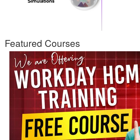
Featured Courses