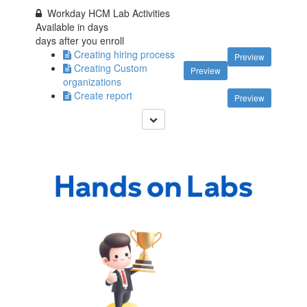
Workday HCM Lab Activities
Available in
days
days after you enroll
Creating hiring process
Preview
Creating Custom
Preview
organizations
Create report
Preview