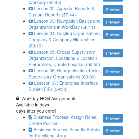
Workday (42:45)
Lesson 02: Agenda, Reports &
Preview
Custom Reports (57:44)
Lesson 03: Navigation Basics and
Preview
Organizations in WorkDay (56:11)
Lesson 04: Costing Organisations,
Preview
Company & Company Hierarchies
(60:19)
Lesson 05: Create Supervisory
Preview
Organization, Locations & Location
Hierarchies, Create Location (55:55)
Lesson 06: Reorganisation Tasks ,
Preview
Supervisory Organisations (69:00)
Lessson 07: Enterprise Interface
Preview
Builder(EIB) (59:30)
Workday HCM Assignments
Available in
days
days after you enroll
Business Process, Assign Roles,
Preview
Create Position
Business Process Security Policies
Preview
for Functional Area