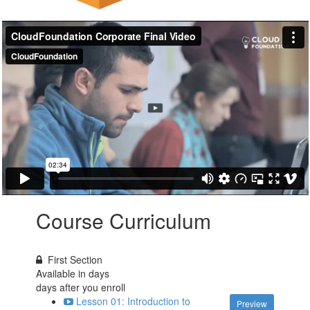
Course Curriculum
First Section
Available in
days
days after you enroll
Lesson 01: Introduction to
Preview