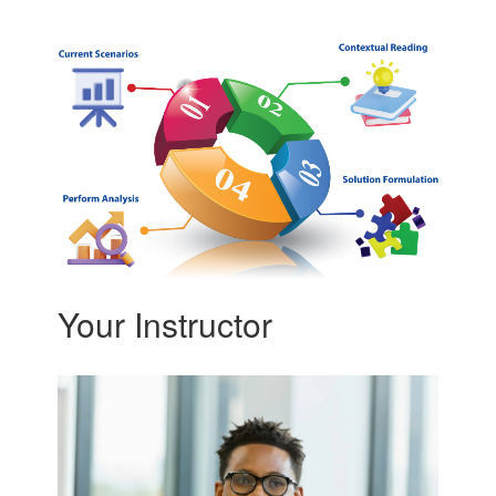
Your Instructor