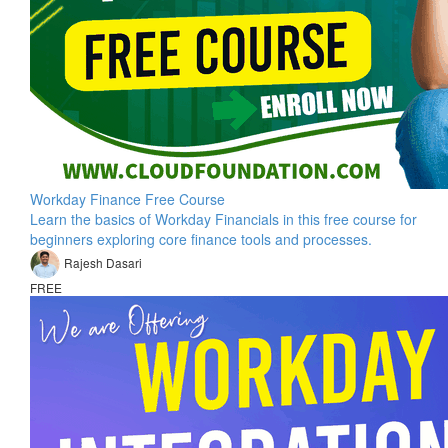
Workday Finance Free Course
Learn the basics of Workday Financials in this free course for
beginners exploring core finance tools and processes.
Rajesh Dasari
FREE