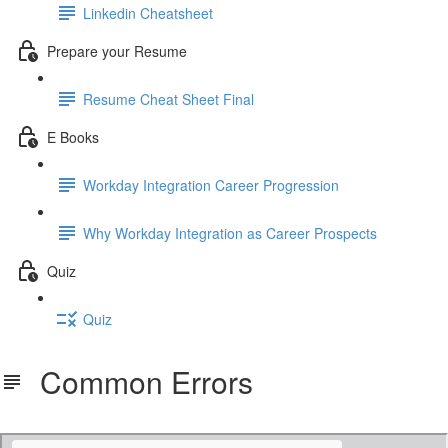
Linkedin Cheatsheet
Prepare your Resume
Resume Cheat Sheet Final
E Books
Workday Integration Career Progression
Why Workday Integration as Career Prospects
Quiz
Quiz
Common Errors
Workday lab activity - Common Errors.pdf