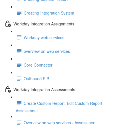
Creating Integration System
Workday Integration Assignments
Workday web services
overview on web services
Core Connector
Outbound EIB
Workday Integration Assessments
Create Custom Report, Edit Custom Report -
Assessment
Overview on web services - Assessment