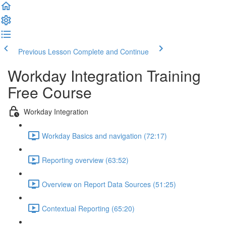
Previous Lesson
Complete and Continue
Workday Integration Training
Free Course
Workday Integration
Workday Basics and navigation (72:17)
Reporting overview (63:52)
Overview on Report Data Sources (51:25)
Contextual Reporting (65:20)