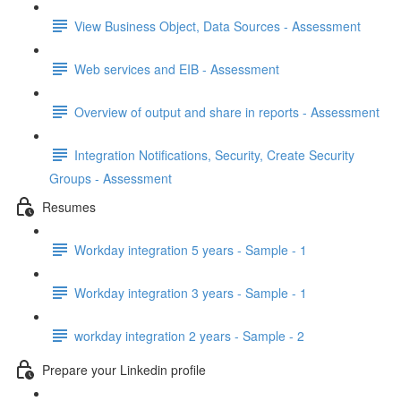
View Business Object, Data Sources - Assessment
Web services and EIB - Assessment
Overview of output and share in reports - Assessment
Integration Notifications, Security, Create Security
Groups - Assessment
Resumes
Workday integration 5 years - Sample - 1
Workday integration 3 years - Sample - 1
workday integration 2 years - Sample - 2
Prepare your Linkedin profile