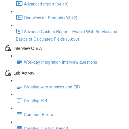
Advanced report (54:18)
Overview on Prompts (33:12)
Advance Custom Report - Enable Web Service and
Basics of Calculated Fields (59:38)
Interview Q & A
Workday Integration Interview questions
Lab Activity
Creating web services and EIB
Creating EIB
Common Errors
Creating Custom Report