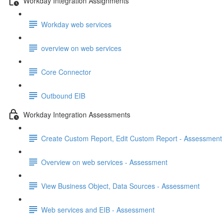
Workday Integration Assignments
Workday web services
overview on web services
Core Connector
Outbound EIB
Workday Integration Assessments
Create Custom Report, Edit Custom Report - Assessment
Overview on web services - Assessment
View Business Object, Data Sources - Assessment
Web services and EIB - Assessment