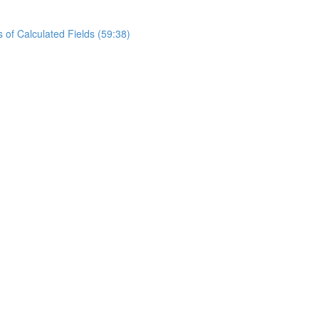
of Calculated Fields (59:38)