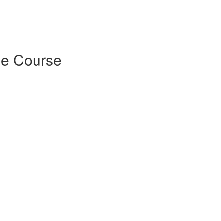
ee Course