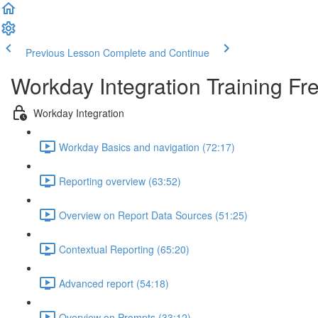
Previous Lesson
Complete and Continue
Workday Integration Training Fr
Workday Integration
Workday Basics and navigation (72:17)
Reporting overview (63:52)
Overview on Report Data Sources (51:25)
Contextual Reporting (65:20)
Advanced report (54:18)
Overview on Prompts (33:12)