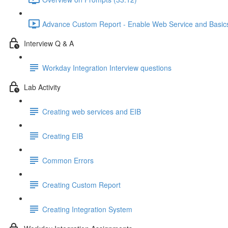
Advance Custom Report - Enable Web Service and Basics 
Interview Q & A
Workday Integration Interview questions
Lab Activity
Creating web services and EIB
Creating EIB
Common Errors
Creating Custom Report
Creating Integration System