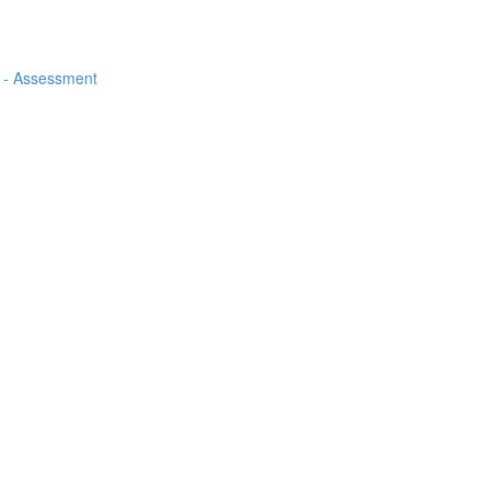
ps - Assessment