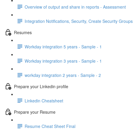
Overview of output and share in reports - Assessment
Integration Notifications, Security, Create Security Grou
Resumes
Workday integration 5 years - Sample - 1
Workday integration 3 years - Sample - 1
workday integration 2 years - Sample - 2
Prepare your Linkedin profile
Linkedin Cheatsheet
Prepare your Resume
Resume Cheat Sheet Final