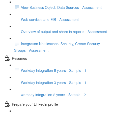
View Business Object, Data Sources - Assessment
Web services and EIB - Assessment
Overview of output and share in reports - Assessment
Integration Notifications, Security, Create Security
Groups - Assessment
Resumes
Workday integration 5 years - Sample - 1
Workday integration 3 years - Sample - 1
workday integration 2 years - Sample - 2
Prepare your Linkedin profile