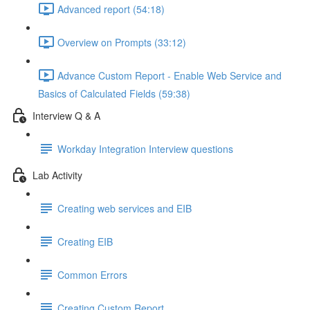
Advanced report (54:18)
Overview on Prompts (33:12)
Advance Custom Report - Enable Web Service and
Basics of Calculated Fields (59:38)
Interview Q & A
Workday Integration Interview questions
Lab Activity
Creating web services and EIB
Creating EIB
Common Errors
Creating Custom Report