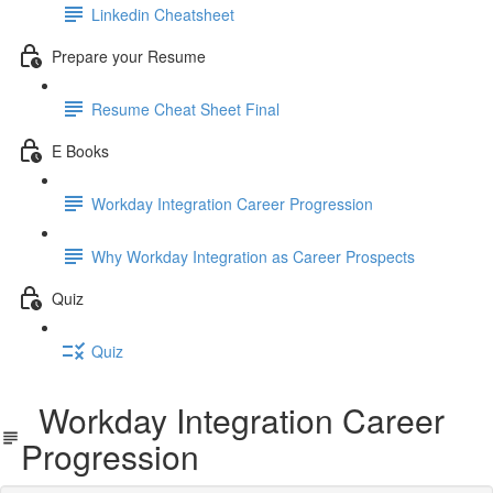
Linkedin Cheatsheet
Prepare your Resume
Resume Cheat Sheet Final
E Books
Workday Integration Career Progression
Why Workday Integration as Career Prospects
Quiz
Quiz
Workday Integration Career
Progression