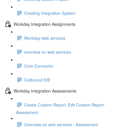
Creating Integration System
Workday Integration Assignments
Workday web services
overview on web services
Core Connector
Outbound EIB
Workday Integration Assessments
Create Custom Report, Edit Custom Report -
Assessment
Overview on web services - Assessment