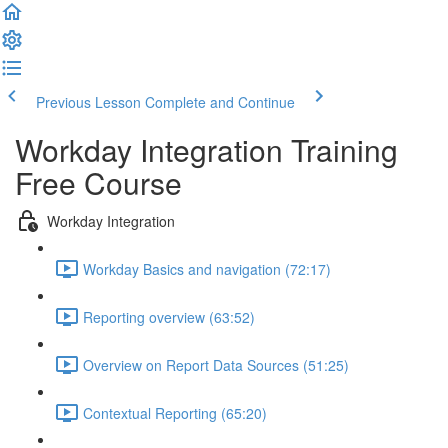
Previous Lesson
Complete and Continue
Workday Integration Training
Free Course
Workday Integration
Workday Basics and navigation (72:17)
Reporting overview (63:52)
Overview on Report Data Sources (51:25)
Contextual Reporting (65:20)