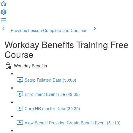
Previous Lesson
Complete and Continue
Workday Benefits Training Free
Course
Workday Benefits
Setup Related Data (50:00)
Enrollment Event rule (49:35)
Core HR master Data (39:29)
View Benefit Provider, Create Benefit Event (51:10)