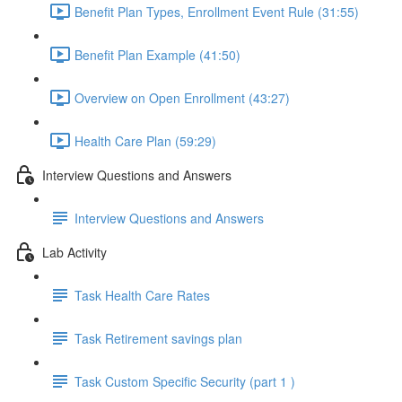
Benefit Plan Types, Enrollment Event Rule (31:55)
Benefit Plan Example (41:50)
Overview on Open Enrollment (43:27)
Health Care Plan (59:29)
Interview Questions and Answers
Interview Questions and Answers
Lab Activity
Task Health Care Rates
Task Retirement savings plan
Task Custom Specific Security (part 1 )