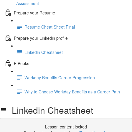
Assessment
Prepare your Resume
Resume Cheat Sheet Final
Prepare your Linkedin profile
Linkedin Cheatsheet
E Books
Workday Benefits Career Progression
Why to Choose Workday Benefits as a Career Path
Linkedin Cheatsheet
Lesson content locked