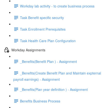
Workday lab activity - to create business process
Task Benefit specific security
Task Enrollment Prerequisites
Task Health Care Plan Configuration
Workday Assignments
_Benefits(Benefit Plan ) - Assignment
_Benefits(Create Benefit Plan and Maintain expternal
payroll earnings) - Assignment
_Benefits(Plan year definition ) - Assignment
Benefits Business Process