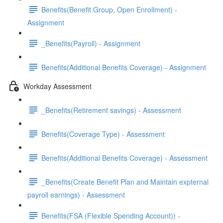
Benefits(Benefit Group, Open Enrollment) -
Assignment
_Benefits(Payroll) - Assignment
Benefits(Additional Benefits Coverage) - Assignment
Workday Assessment
_Benefits(Retirement savings) - Assessment
Benefits(Coverage Type) - Assessment
Benefits(Additional Benefits Coverage) - Assessment
_Benefits(Create Benefit Plan and Maintain expternal
payroll earnings) - Assessment
Benefits(FSA (Flexible Spending Account)) -