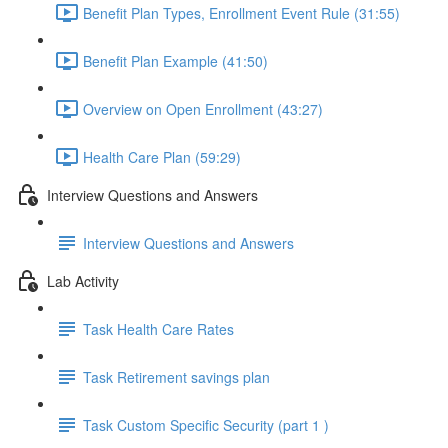
Benefit Plan Types, Enrollment Event Rule (31:55)
Benefit Plan Example (41:50)
Overview on Open Enrollment (43:27)
Health Care Plan (59:29)
Interview Questions and Answers
Interview Questions and Answers
Lab Activity
Task Health Care Rates
Task Retirement savings plan
Task Custom Specific Security (part 1 )