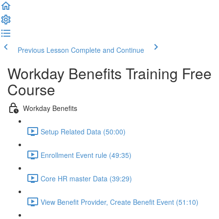
Previous Lesson
Complete and Continue
Workday Benefits Training Free
Course
Workday Benefits
Setup Related Data (50:00)
Enrollment Event rule (49:35)
Core HR master Data (39:29)
View Benefit Provider, Create Benefit Event (51:10)