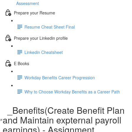
Assessment
Prepare your Resume
Resume Cheat Sheet Final
Prepare your Linkedin profile
Linkedin Cheatsheet
E Books
Workday Benefits Career Progression
Why to Choose Workday Benefits as a Career Path
_Benefits(Create Benefit Plan
and Maintain expternal payroll
earnings) - Assignment