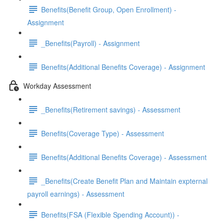
Benefits(Benefit Group, Open Enrollment) -
Assignment
_Benefits(Payroll) - Assignment
Benefits(Additional Benefits Coverage) - Assignment
Workday Assessment
_Benefits(Retirement savings) - Assessment
Benefits(Coverage Type) - Assessment
Benefits(Additional Benefits Coverage) - Assessment
_Benefits(Create Benefit Plan and Maintain expternal
payroll earnings) - Assessment
Benefits(FSA (Flexible Spending Account)) -