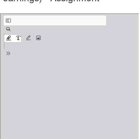
_Benefits(Create Benefit Plan and Maintain expternal payroll earnings) - Assignme