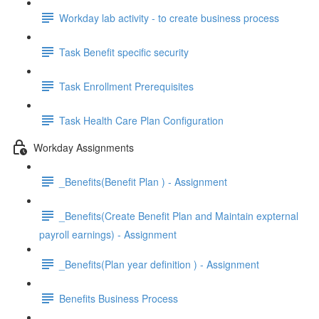
Workday lab activity - to create business process
Task Benefit specific security
Task Enrollment Prerequisites
Task Health Care Plan Configuration
Workday Assignments
_Benefits(Benefit Plan ) - Assignment
_Benefits(Create Benefit Plan and Maintain expternal
payroll earnings) - Assignment
_Benefits(Plan year definition ) - Assignment
Benefits Business Process