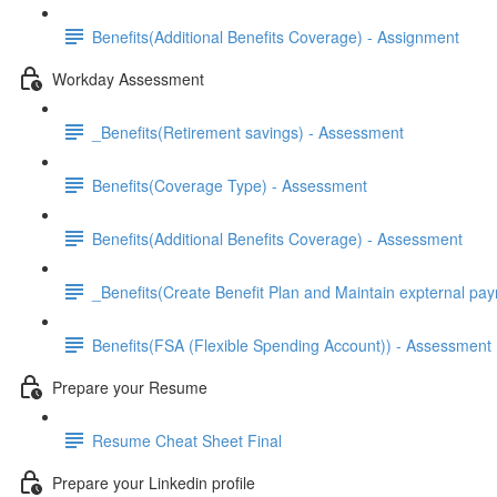
Benefits(Additional Benefits Coverage) - Assignment
Workday Assessment
_Benefits(Retirement savings) - Assessment
Benefits(Coverage Type) - Assessment
Benefits(Additional Benefits Coverage) - Assessment
_Benefits(Create Benefit Plan and Maintain expternal pay
Benefits(FSA (Flexible Spending Account)) - Assessment
Prepare your Resume
Resume Cheat Sheet Final
Prepare your Linkedin profile