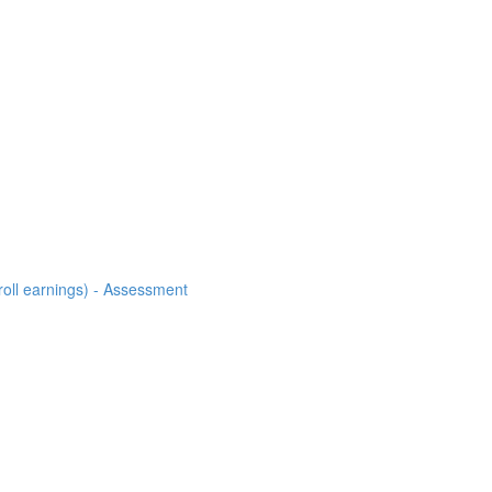
roll earnings) - Assessment