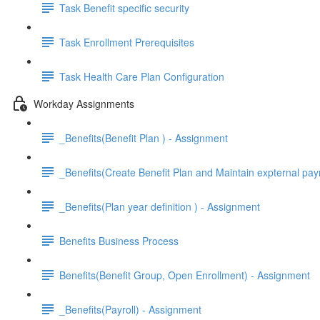
Task Benefit specific security
Task Enrollment Prerequisites
Task Health Care Plan Configuration
Workday Assignments
_Benefits(Benefit Plan ) - Assignment
_Benefits(Create Benefit Plan and Maintain expternal pay
_Benefits(Plan year definition ) - Assignment
Benefits Business Process
Benefits(Benefit Group, Open Enrollment) - Assignment
_Benefits(Payroll) - Assignment