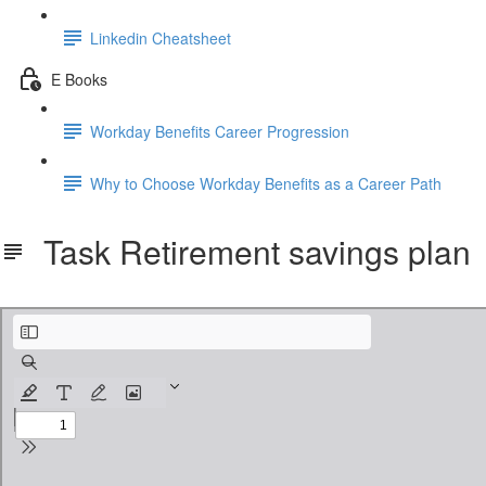
Linkedin Cheatsheet
E Books
Workday Benefits Career Progression
Why to Choose Workday Benefits as a Career Path
Task Retirement savings plan
Task Retirement savings plan.pdf