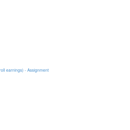
roll earnings) - Assignment