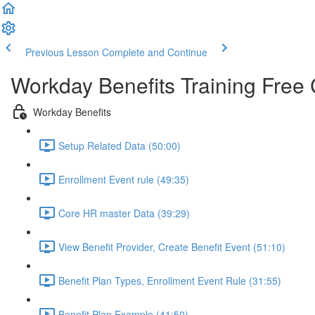
Previous Lesson
Complete and Continue
Workday Benefits Training Free
Workday Benefits
Setup Related Data (50:00)
Enrollment Event rule (49:35)
Core HR master Data (39:29)
View Benefit Provider, Create Benefit Event (51:10)
Benefit Plan Types, Enrollment Event Rule (31:55)
Benefit Plan Example (41:50)