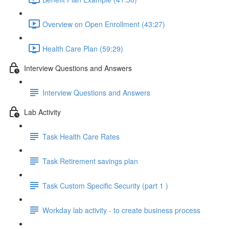
Overview on Open Enrollment (43:27)
Health Care Plan (59:29)
Interview Questions and Answers
Interview Questions and Answers
Lab Activity
Task Health Care Rates
Task Retirement savings plan
Task Custom Specific Security (part 1 )
Workday lab activity - to create business process