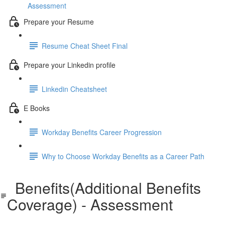
Assessment
Prepare your Resume
Resume Cheat Sheet Final
Prepare your Linkedin profile
Linkedin Cheatsheet
E Books
Workday Benefits Career Progression
Why to Choose Workday Benefits as a Career Path
Benefits(Additional Benefits
Coverage) - Assessment
Benefits(Additional Benefits Coverage) - Assessment.pdf