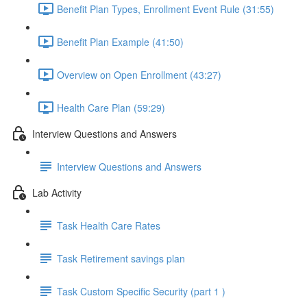
Benefit Plan Types, Enrollment Event Rule (31:55)
Benefit Plan Example (41:50)
Overview on Open Enrollment (43:27)
Health Care Plan (59:29)
Interview Questions and Answers
Interview Questions and Answers
Lab Activity
Task Health Care Rates
Task Retirement savings plan
Task Custom Specific Security (part 1 )