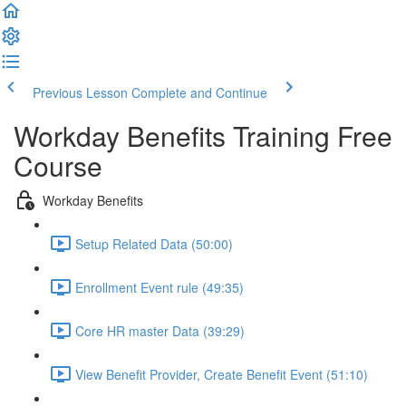
Previous Lesson
Complete and Continue
Workday Benefits Training Free
Course
Workday Benefits
Setup Related Data (50:00)
Enrollment Event rule (49:35)
Core HR master Data (39:29)
View Benefit Provider, Create Benefit Event (51:10)