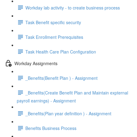
Workday lab activity - to create business process
Task Benefit specific security
Task Enrollment Prerequisites
Task Health Care Plan Configuration
Workday Assignments
_Benefits(Benefit Plan ) - Assignment
_Benefits(Create Benefit Plan and Maintain expternal
payroll earnings) - Assignment
_Benefits(Plan year definition ) - Assignment
Benefits Business Process