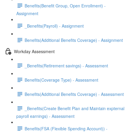
Benefits(Benefit Group, Open Enrollment) -
Assignment
_Benefits(Payroll) - Assignment
Benefits(Additional Benefits Coverage) - Assignment
Workday Assessment
_Benefits(Retirement savings) - Assessment
Benefits(Coverage Type) - Assessment
Benefits(Additional Benefits Coverage) - Assessment
_Benefits(Create Benefit Plan and Maintain expternal
payroll earnings) - Assessment
Benefits(FSA (Flexible Spending Account)) -