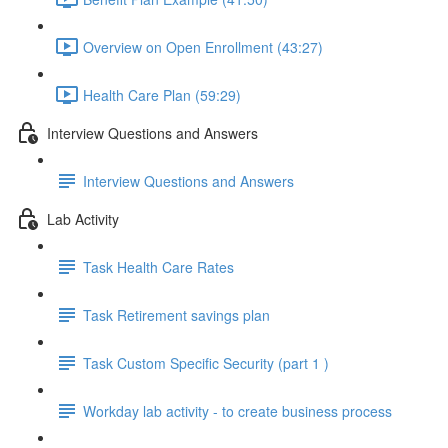
Overview on Open Enrollment (43:27)
Health Care Plan (59:29)
Interview Questions and Answers
Interview Questions and Answers
Lab Activity
Task Health Care Rates
Task Retirement savings plan
Task Custom Specific Security (part 1 )
Workday lab activity - to create business process