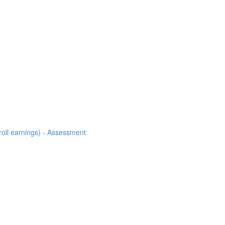
roll earnings) - Assessment