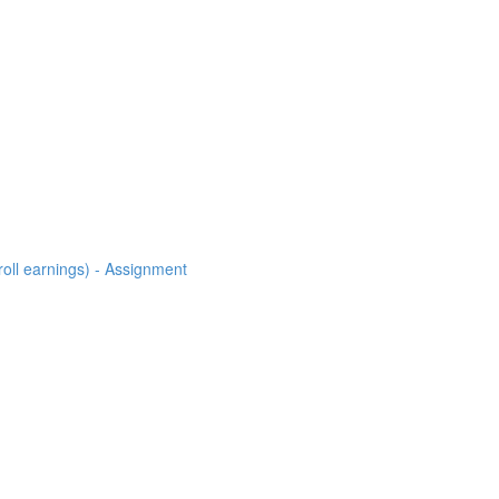
roll earnings) - Assignment