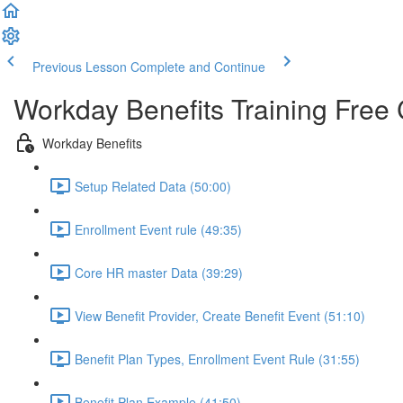
Previous Lesson
Complete and Continue
Workday Benefits Training Free
Workday Benefits
Setup Related Data (50:00)
Enrollment Event rule (49:35)
Core HR master Data (39:29)
View Benefit Provider, Create Benefit Event (51:10)
Benefit Plan Types, Enrollment Event Rule (31:55)
Benefit Plan Example (41:50)