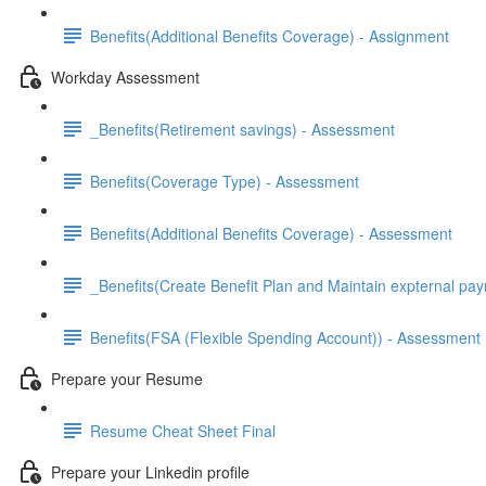
Benefits(Additional Benefits Coverage) - Assignment
Workday Assessment
_Benefits(Retirement savings) - Assessment
Benefits(Coverage Type) - Assessment
Benefits(Additional Benefits Coverage) - Assessment
_Benefits(Create Benefit Plan and Maintain expternal pay
Benefits(FSA (Flexible Spending Account)) - Assessment
Prepare your Resume
Resume Cheat Sheet Final
Prepare your Linkedin profile