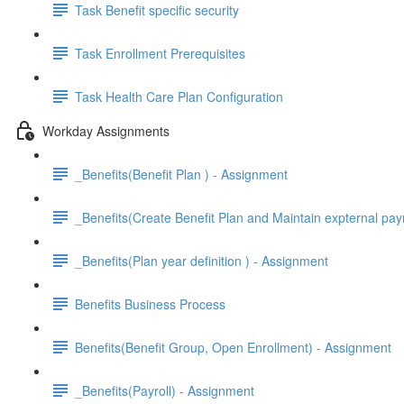
Task Benefit specific security
Task Enrollment Prerequisites
Task Health Care Plan Configuration
Workday Assignments
_Benefits(Benefit Plan ) - Assignment
_Benefits(Create Benefit Plan and Maintain expternal pay
_Benefits(Plan year definition ) - Assignment
Benefits Business Process
Benefits(Benefit Group, Open Enrollment) - Assignment
_Benefits(Payroll) - Assignment