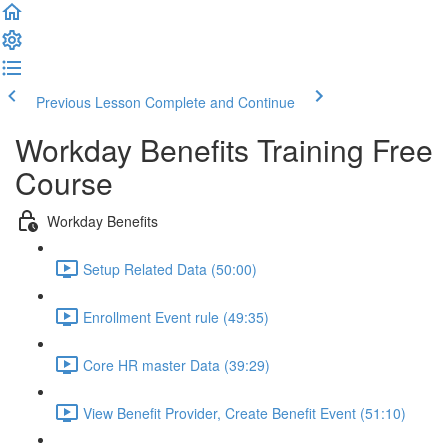
Previous Lesson
Complete and Continue
Workday Benefits Training Free
Course
Workday Benefits
Setup Related Data (50:00)
Enrollment Event rule (49:35)
Core HR master Data (39:29)
View Benefit Provider, Create Benefit Event (51:10)