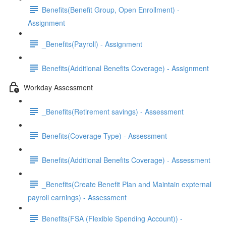
Benefits(Benefit Group, Open Enrollment) -
Assignment
_Benefits(Payroll) - Assignment
Benefits(Additional Benefits Coverage) - Assignment
Workday Assessment
_Benefits(Retirement savings) - Assessment
Benefits(Coverage Type) - Assessment
Benefits(Additional Benefits Coverage) - Assessment
_Benefits(Create Benefit Plan and Maintain expternal
payroll earnings) - Assessment
Benefits(FSA (Flexible Spending Account)) -