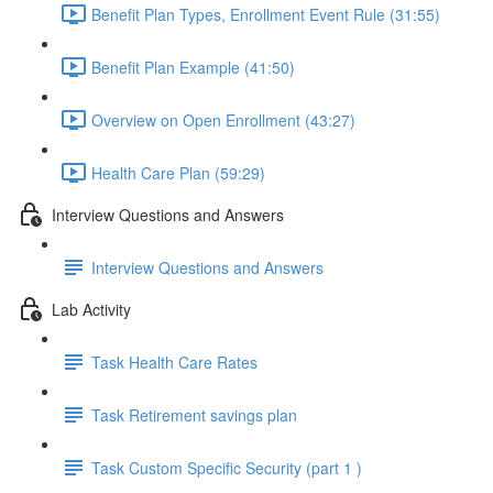
Benefit Plan Types, Enrollment Event Rule (31:55)
Benefit Plan Example (41:50)
Overview on Open Enrollment (43:27)
Health Care Plan (59:29)
Interview Questions and Answers
Interview Questions and Answers
Lab Activity
Task Health Care Rates
Task Retirement savings plan
Task Custom Specific Security (part 1 )