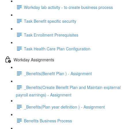
Workday lab activity - to create business process
Task Benefit specific security
Task Enrollment Prerequisites
Task Health Care Plan Configuration
Workday Assignments
_Benefits(Benefit Plan ) - Assignment
_Benefits(Create Benefit Plan and Maintain expternal
payroll earnings) - Assignment
_Benefits(Plan year definition ) - Assignment
Benefits Business Process