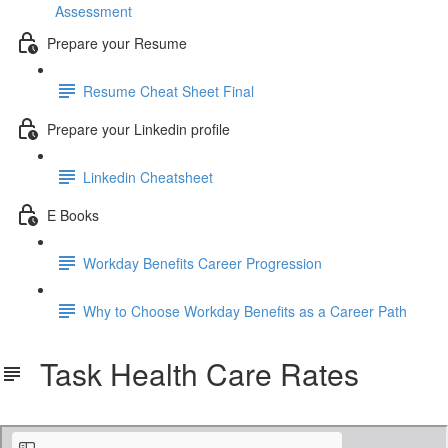
Assessment
Prepare your Resume
Resume Cheat Sheet Final
Prepare your Linkedin profile
Linkedin Cheatsheet
E Books
Workday Benefits Career Progression
Why to Choose Workday Benefits as a Career Path
Task Health Care Rates
Task Health Care Rates.pdf