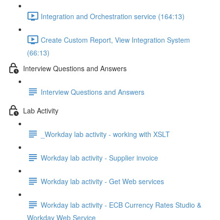
Integration and Orchestration service (164:13)
Create Custom Report, View Integration System
(66:13)
Interview Questions and Answers
Interview Questions and Answers
Lab Activity
_Workday lab activity - working with XSLT
Workday lab activity - Supplier invoice
Workday lab activity - Get Web services
Workday lab activity - ECB Currency Rates Studio &
Workday Web Service