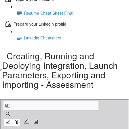
Resume Cheat Sheet Final
Prepare your Linkedin profile
Linkedin Cheatsheet
Creating, Running and
Deploying Integration, Launch
Parameters, Exporting and
Importing - Assessment
Creating, Running and Deploying Integration, Launch Parameters, Exporting and I