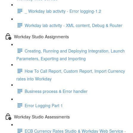
_ Workday lab activity - Error logging-1.2
Workday lab activity - XML content, Debug & Router
Workday Studio Assignments
Creating, Running and Deploying Integration, Launch
Parameters, Exporting and Importing
How To Call Report, Custom Report, Import Currency
rates into Workday
Business process & Error handler
Error Logging Part 1
Workday Studio Assessments
ECB Currency Rates Studio & Workday Web Service -