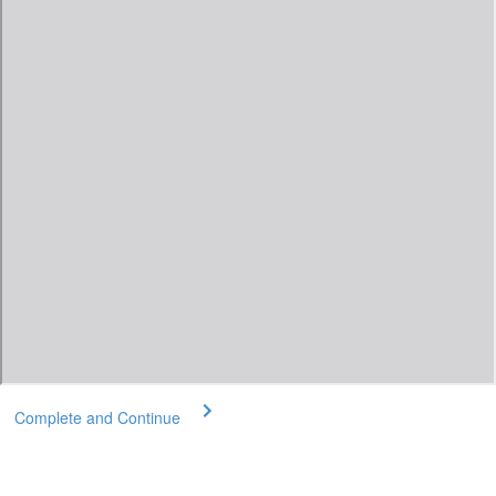
Complete and Continue