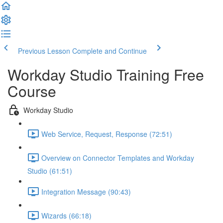
Previous Lesson
Complete and Continue
Workday Studio Training Free
Course
Workday Studio
Web Service, Request, Response (72:51)
Overview on Connector Templates and Workday
Studio (61:51)
Integration Message (90:43)
Wizards (66:18)