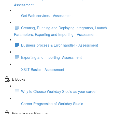
Assessment
Get Web services - Assessment
Creating, Running and Deploying Integration, Launch
Parameters, Exporting and Importing - Assessment
Business process & Error handler - Assessment
Exporting and Importing- Assessment
XSLT Basics - Assessment
E Books
Why to Choose Workday Studio as your career
Career Progression of Workday Studio
Prepare your Resume