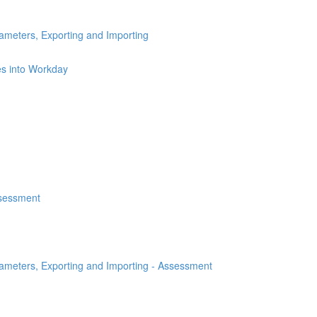
ameters, Exporting and Importing
es into Workday
ssessment
rameters, Exporting and Importing - Assessment