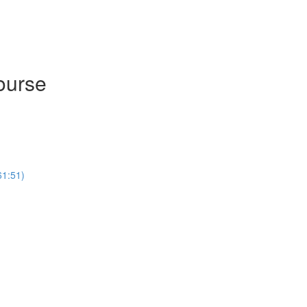
ourse
61:51)