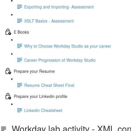
Exporting and Importing- Assessment
XSLT Basics - Assessment
E Books
Why to Choose Workday Studio as your career
Career Progression of Workday Studio
Prepare your Resume
Resume Cheat Sheet Final
Prepare your Linkedin profile
Linkedin Cheatsheet
Workday lab activity - XML co