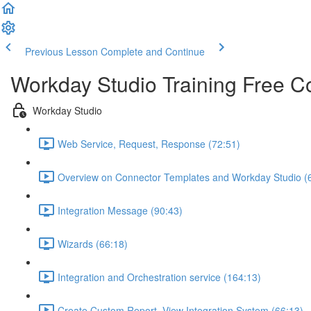
Previous Lesson
Complete and Continue
Workday Studio Training Free C
Workday Studio
Web Service, Request, Response (72:51)
Overview on Connector Templates and Workday Studio (
Integration Message (90:43)
Wizards (66:18)
Integration and Orchestration service (164:13)
Create Custom Report, View Integration System (66:13)