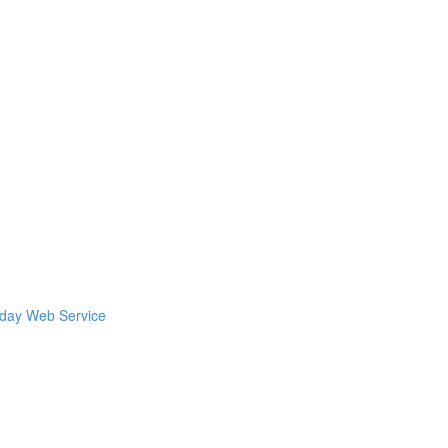
kday Web Service