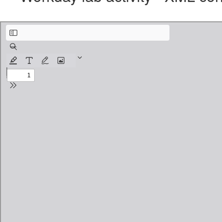
Workday lab activity - XML content, Debug & Router.pdf