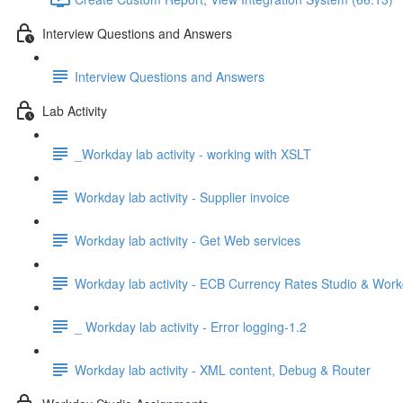
Interview Questions and Answers
Interview Questions and Answers
Lab Activity
_Workday lab activity - working with XSLT
Workday lab activity - Supplier invoice
Workday lab activity - Get Web services
Workday lab activity - ECB Currency Rates Studio & Wor
_ Workday lab activity - Error logging-1.2
Workday lab activity - XML content, Debug & Router