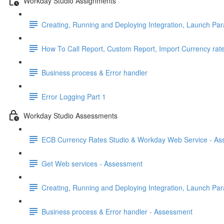
Workday Studio Assignments
Creating, Running and Deploying Integration, Launch Par
How To Call Report, Custom Report, Import Currency rat
Business process & Error handler
Error Logging Part 1
Workday Studio Assessments
ECB Currency Rates Studio & Workday Web Service - A
Get Web services - Assessment
Creating, Running and Deploying Integration, Launch Pa
Business process & Error handler - Assessment