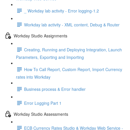
_ Workday lab activity - Error logging-1.2
Workday lab activity - XML content, Debug & Router
Workday Studio Assignments
Creating, Running and Deploying Integration, Launch
Parameters, Exporting and Importing
How To Call Report, Custom Report, Import Currency
rates into Workday
Business process & Error handler
Error Logging Part 1
Workday Studio Assessments
ECB Currency Rates Studio & Workday Web Service -