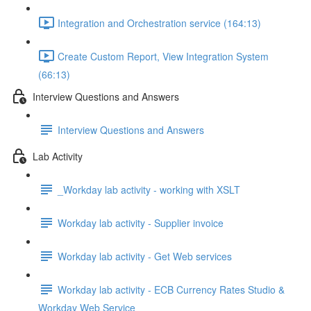
Integration and Orchestration service (164:13)
Create Custom Report, View Integration System
(66:13)
Interview Questions and Answers
Interview Questions and Answers
Lab Activity
_Workday lab activity - working with XSLT
Workday lab activity - Supplier invoice
Workday lab activity - Get Web services
Workday lab activity - ECB Currency Rates Studio &
Workday Web Service