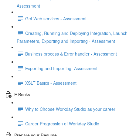
Assessment
Get Web services - Assessment
Creating, Running and Deploying Integration, Launch
Parameters, Exporting and Importing - Assessment
Business process & Error handler - Assessment
Exporting and Importing- Assessment
XSLT Basics - Assessment
E Books
Why to Choose Workday Studio as your career
Career Progression of Workday Studio
Prepare your Resume