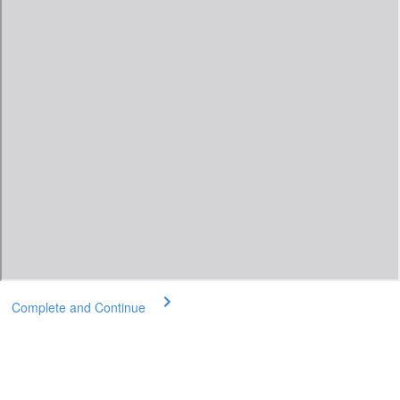
Complete and Continue