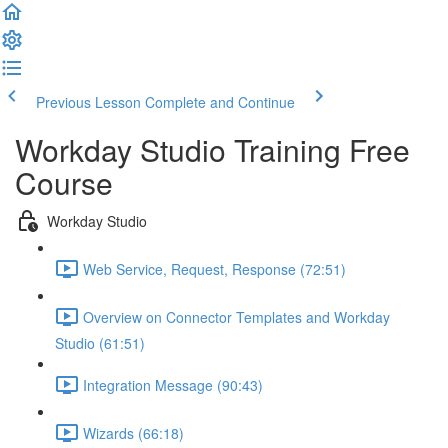
Previous Lesson
Complete and Continue
Workday Studio Training Free
Course
Workday Studio
Web Service, Request, Response (72:51)
Overview on Connector Templates and Workday
Studio (61:51)
Integration Message (90:43)
Wizards (66:18)