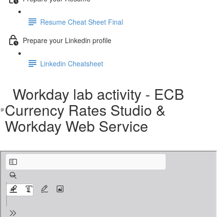
Resume Cheat Sheet Final
Prepare your Linkedin profile
Linkedin Cheatsheet
Workday lab activity - ECB
Currency Rates Studio &
Workday Web Service
Workday lab activity - ECB Currency Rates Studio & Workday Web Service.pdf