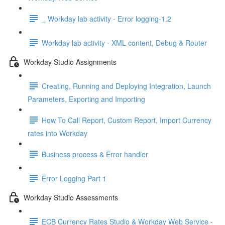
_ Workday lab activity - Error logging-1.2
Workday lab activity - XML content, Debug & Router
Workday Studio Assignments
Creating, Running and Deploying Integration, Launch
Parameters, Exporting and Importing
How To Call Report, Custom Report, Import Currency
rates into Workday
Business process & Error handler
Error Logging Part 1
Workday Studio Assessments
ECB Currency Rates Studio & Workday Web Service -