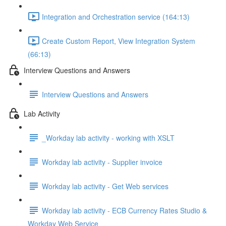
Integration and Orchestration service (164:13)
Create Custom Report, View Integration System
(66:13)
Interview Questions and Answers
Interview Questions and Answers
Lab Activity
_Workday lab activity - working with XSLT
Workday lab activity - Supplier invoice
Workday lab activity - Get Web services
Workday lab activity - ECB Currency Rates Studio &
Workday Web Service