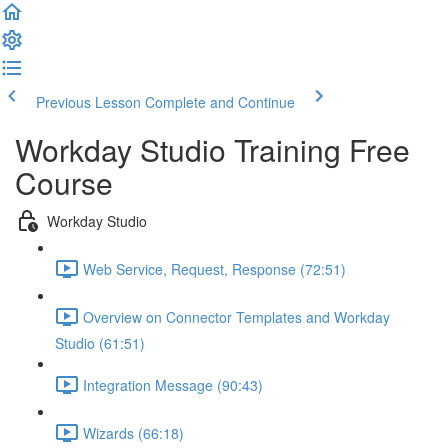
Previous Lesson
Complete and Continue
Workday Studio Training Free
Course
Workday Studio
Web Service, Request, Response (72:51)
Overview on Connector Templates and Workday
Studio (61:51)
Integration Message (90:43)
Wizards (66:18)