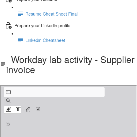
Resume Cheat Sheet Final
Prepare your Linkedin profile
Linkedin Cheatsheet
Workday lab activity - Supplier
invoice
Workday lab activity - Supplier invoice.pdf