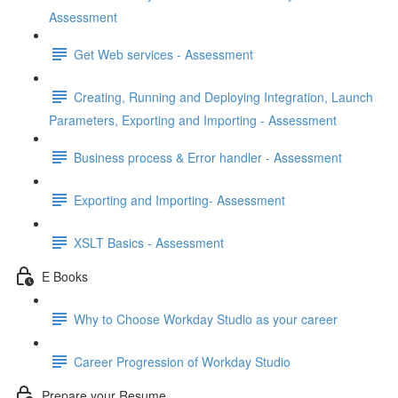
Assessment
Get Web services - Assessment
Creating, Running and Deploying Integration, Launch
Parameters, Exporting and Importing - Assessment
Business process & Error handler - Assessment
Exporting and Importing- Assessment
XSLT Basics - Assessment
E Books
Why to Choose Workday Studio as your career
Career Progression of Workday Studio
Prepare your Resume