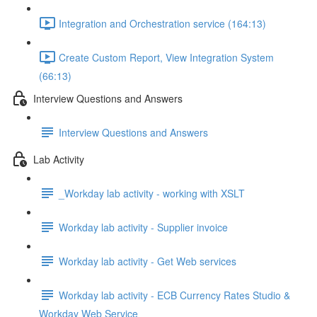
Integration and Orchestration service (164:13)
Create Custom Report, View Integration System
(66:13)
Interview Questions and Answers
Interview Questions and Answers
Lab Activity
_Workday lab activity - working with XSLT
Workday lab activity - Supplier invoice
Workday lab activity - Get Web services
Workday lab activity - ECB Currency Rates Studio &
Workday Web Service