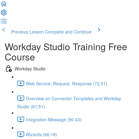
Previous Lesson
Complete and Continue
Workday Studio Training Free
Course
Workday Studio
Web Service, Request, Response (72:51)
Overview on Connector Templates and Workday
Studio (61:51)
Integration Message (90:43)
Wizards (66:18)