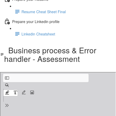
Resume Cheat Sheet Final
Prepare your Linkedin profile
Linkedin Cheatsheet
Business process & Error
handler - Assessment
Business process & Error handler - Assessment.pdf