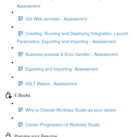
Assessment
Get Web services - Assessment
Creating, Running and Deploying Integration, Launch
Parameters, Exporting and Importing - Assessment
Business process & Error handler - Assessment
Exporting and Importing- Assessment
XSLT Basics - Assessment
E Books
Why to Choose Workday Studio as your career
Career Progression of Workday Studio
Prepare your Resume