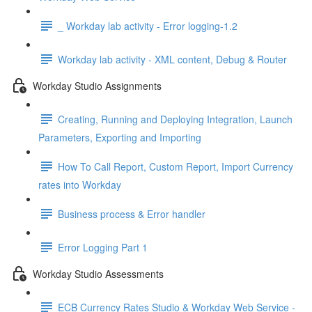
_ Workday lab activity - Error logging-1.2
Workday lab activity - XML content, Debug & Router
Workday Studio Assignments
Creating, Running and Deploying Integration, Launch
Parameters, Exporting and Importing
How To Call Report, Custom Report, Import Currency
rates into Workday
Business process & Error handler
Error Logging Part 1
Workday Studio Assessments
ECB Currency Rates Studio & Workday Web Service -